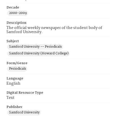
Decade
2000-2009
Description
The official weekly newspaper of the student body of
Samford University.
Subject
Samford University -- Periodicals
Samford University (Howard College)
Form/Genre
Periodicals
Language
English
Digital Resource Type
Text
Publisher
Samford University