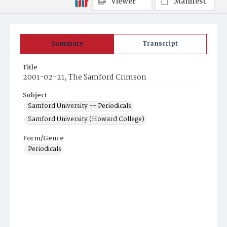
Viewer
Manifest
Summary
Transcript
Title
2001-02-21, The Samford Crimson
Subject
Samford University -- Periodicals
Samford University (Howard College)
Form/Genre
Periodicals