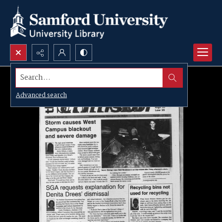
Search...
Advanced search