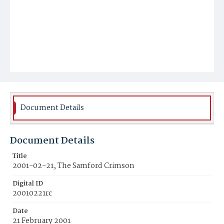
Document Details
Document Details
Title
2001-02-21, The Samford Crimson
Digital ID
20010221rc
Date
21 February 2001