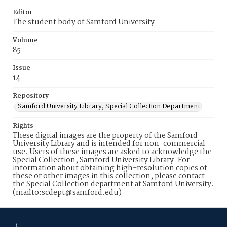
Editor
The student body of Samford University
Volume
85
Issue
14
Repository
Samford University Library, Special Collection Department
Rights
These digital images are the property of the Samford
University Library and is intended for non-commercial
use. Users of these images are asked to acknowledge the
Special Collection, Samford University Library. For
information about obtaining high-resolution copies of
these or other images in this collection, please contact
the Special Collection department at Samford University.
(mailto:scdept@samford.edu)