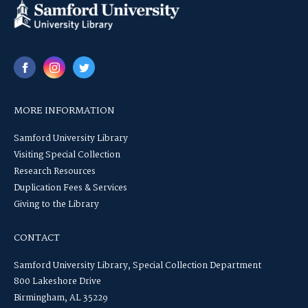
MORE INFORMATION
Samford University Library
Visiting Special Collection
Research Resources
Duplication Fees & Services
Giving to the Library
CONTACT
Samford University Library, Special Collection Department
800 Lakeshore Drive
Birmingham, AL 35229