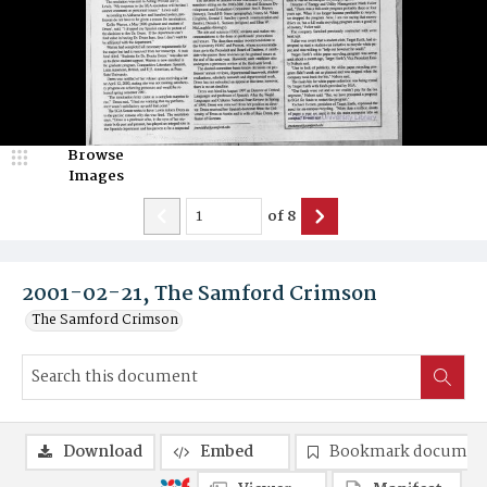
Browse
Images
of
8
2001-02-21, The Samford Crimson
The Samford Crimson
Download
Embed
Bookmark documen