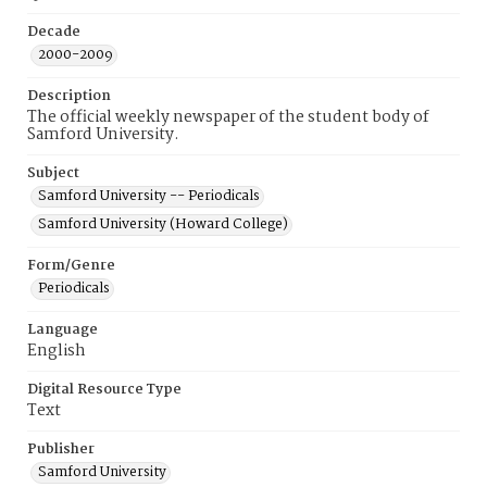
Decade
2000-2009
Description
The official weekly newspaper of the student body of
Samford University.
Subject
Samford University -- Periodicals
Samford University (Howard College)
Form/Genre
Periodicals
Language
English
Digital Resource Type
Text
Publisher
Samford University