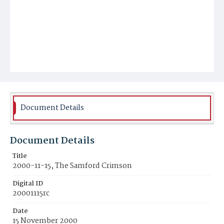
Document Details
Document Details
Title
2000-11-15, The Samford Crimson
Digital ID
20001115rc
Date
15 November 2000