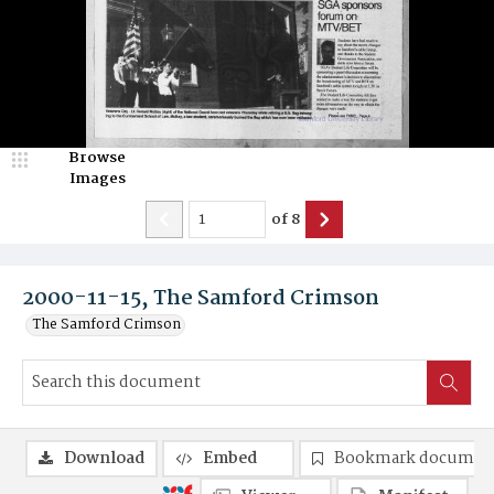
Browse
Images
of
8
2000-11-15, The Samford Crimson
The Samford Crimson
Download
Embed
Bookmark documen