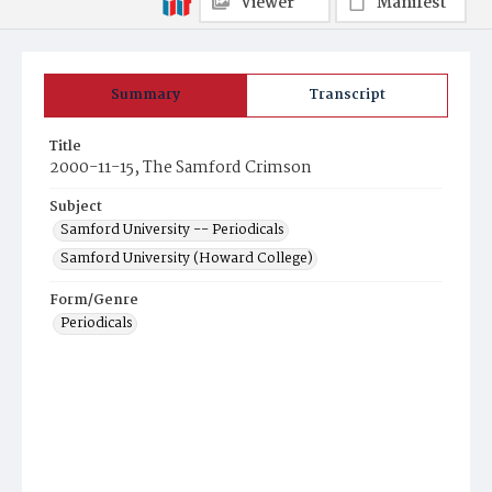
Viewer
Manifest
Summary
Transcript
Title
2000-11-15, The Samford Crimson
Subject
Samford University -- Periodicals
Samford University (Howard College)
Form/Genre
Periodicals