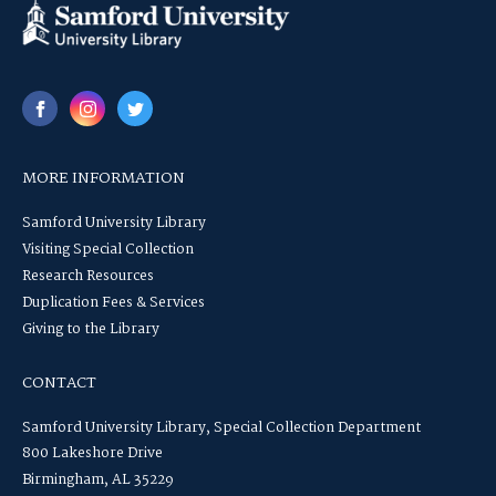
MORE INFORMATION
Samford University Library
Visiting Special Collection
Research Resources
Duplication Fees & Services
Giving to the Library
CONTACT
Samford University Library, Special Collection Department
800 Lakeshore Drive
Birmingham, AL 35229