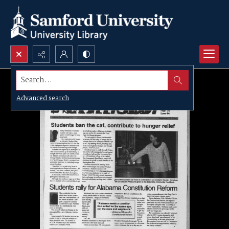
Search...
Advanced search