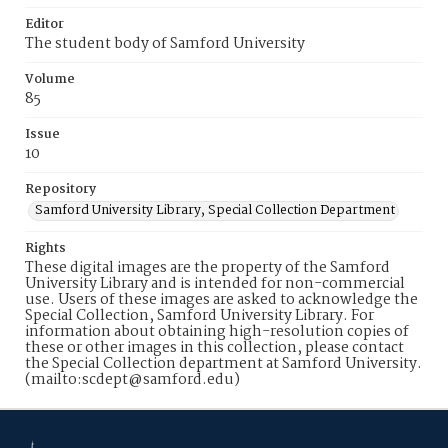
Editor
The student body of Samford University
Volume
85
Issue
10
Repository
Samford University Library, Special Collection Department
Rights
These digital images are the property of the Samford
University Library and is intended for non-commercial
use. Users of these images are asked to acknowledge the
Special Collection, Samford University Library. For
information about obtaining high-resolution copies of
these or other images in this collection, please contact
the Special Collection department at Samford University.
(mailto:scdept@samford.edu)