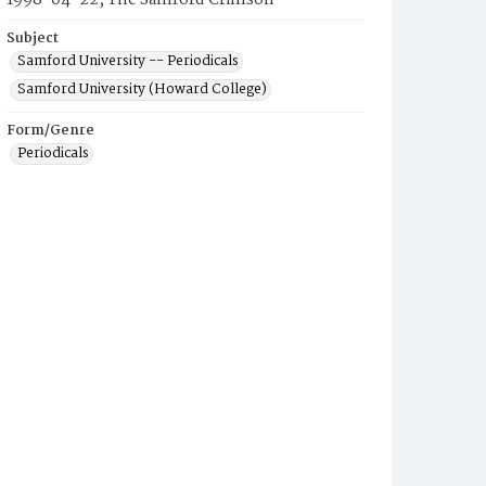
1998-04-22, The Samford Crimson
Subject
Samford University -- Periodicals
Samford University (Howard College)
Form/Genre
Periodicals