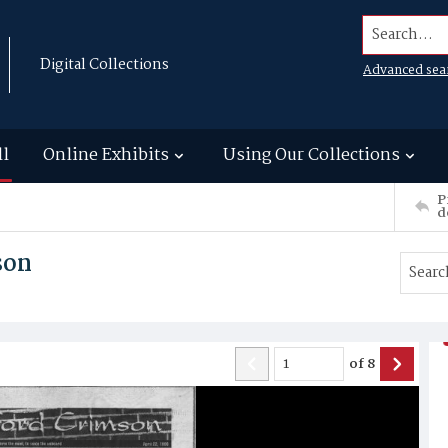
Search...
Digital Collections
Advanced sea
ll
Online Exhibits
Using Our Collections
P
d
son
of
8