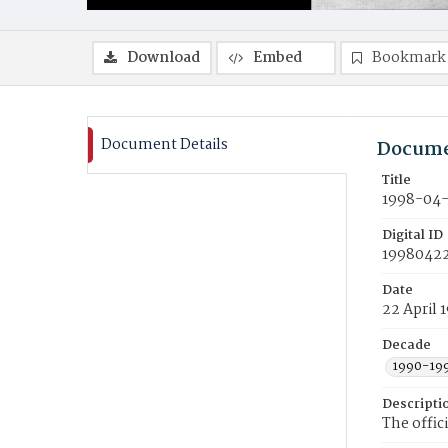
Download
Embed
Bookmark
Document Details
Docume
Title
1998-04-
Digital ID
19980422
Date
22 April 
Decade
1990-19
Descripti
The offic