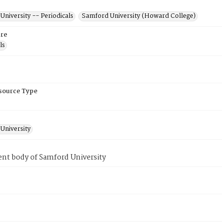
niversity -- Periodicals
Samford University (Howard College)
re
ls
esource Type
University
ent body of Samford University