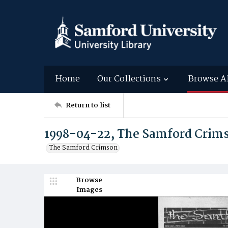
Home
Our Collections
Browse A
Return to list
1998-04-22, The Samford Crim
The Samford Crimson
Browse
Images