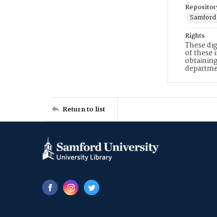
Repositor
Samford 
Rights
These dig
of these 
obtaining
departme
Return to list