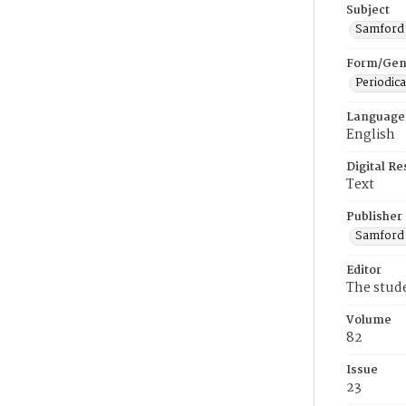
Subject
Samford U
Form/Gen
Periodica
Language
English
Digital R
Text
Publisher
Samford 
Editor
The stud
Volume
82
Issue
23