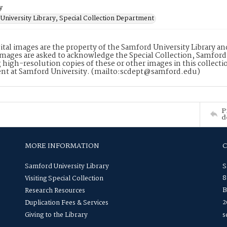
y
University Library, Special Collection Department
ital images are the property of the Samford University Library a
images are asked to acknowledge the Special Collection, Samford
 high-resolution copies of these or other images in this collectio
nt at Samford University. (mailto:scdept@samford.edu)
P
d
MORE INFORMATION
Samford University Library
S
8
Visiting Special Collection
B
Research Resources
2
Duplication Fees & Services
Giving to the Library
s