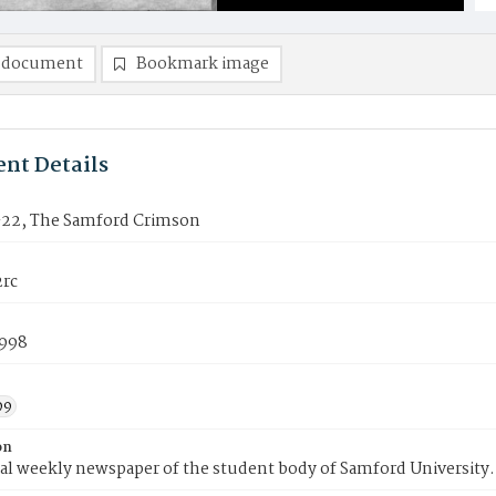
 document
Bookmark image
nt Details
22, The Samford Crimson
rc
1998
99
on
ial weekly newspaper of the student body of Samford University.