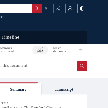
rch
Timeline
revious
Next
0 of
ocument
document
9395
Summary
Transcript
Title