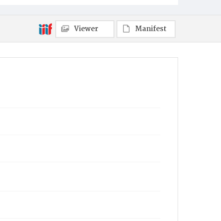
Viewer
Manifest