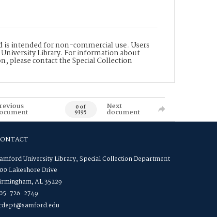
nd is intended for non-commercial use. Users
 University Library. For information about
n, please contact the Special Collection
revious
Next
0 of
ocument
document
9395
CONTACT
amford University Library, Special Collection Department
00 Lakeshore Drive
irmingham, AL 35229
05-726-2749
cdept@samford.edu