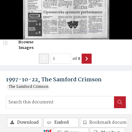
Browse
Images
of
8
1997-10-22, The Samford Crimson
The Samford Crimson
Download
Embed
Bookmark documen