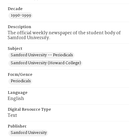
Decade
1990-1999
Description
The official weekly newspaper of the student body of
Samford University.
Subject
Samford University -- Periodicals
Samford University (Howard College)
Form/Genre
Periodicals
Language
English
Digital Resource Type
Text
Publisher
Samford University