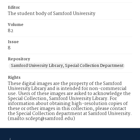
Editor
The student body of Samford University
Volume
82
Issue
8
Repository
Samford University Library, Special Collection Department
Rights
These digital images are the property of the Samford
University Library and is intended for non-commercial
use. Users of these images are asked to acknowledge the
Special Collection, Samford University Library. For
information about obtaining high-resolution copies of
these or other images in this collection, please contact
the Special Collection department at Samford University.
(mailto:scdept@samford.edu)