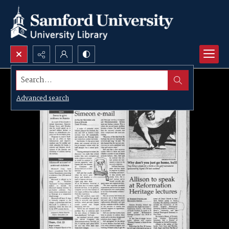
Search...
Advanced search