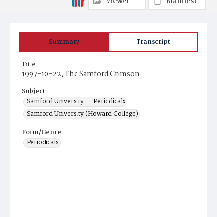
Viewer
Manifest
Summary
Transcript
Title
1997-10-22, The Samford Crimson
Subject
Samford University -- Periodicals
Samford University (Howard College)
Form/Genre
Periodicals