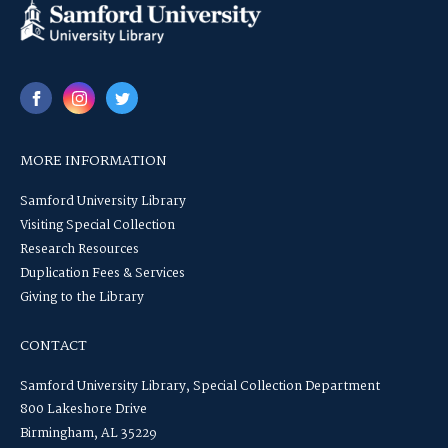
MORE INFORMATION
Samford University Library
Visiting Special Collection
Research Resources
Duplication Fees & Services
Giving to the Library
CONTACT
Samford University Library, Special Collection Department
800 Lakeshore Drive
Birmingham, AL 35229