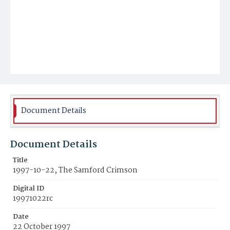
Document Details
Document Details
Title
1997-10-22, The Samford Crimson
Digital ID
19971022rc
Date
22 October 1997