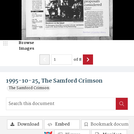
Browse
Images
of
8
1995-10-25, The Samford Crimson
The Samford Crimson
Download
Embed
Bookmark documen