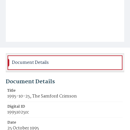
Document Details
Document Details
Title
1995-10-25, The Samford Crimson
Digital ID
19951025rc
Date
25 October 1995