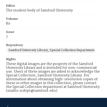
Editor
The student body of Samford University
Volume
80
Issue
7
Repository
Samford University Library, Special Collection Department
Rights
These digital images are the property of the Samford
University Library and is intended for non-commercial
use. Users of these images are asked to acknowledge the
Special Collection, Samford University Library. For
information about obtaining high-resolution copies of
these or other images in this collection, please contact
the Special Collection department at Samford University.
(mailto:scdept@samford.edu)