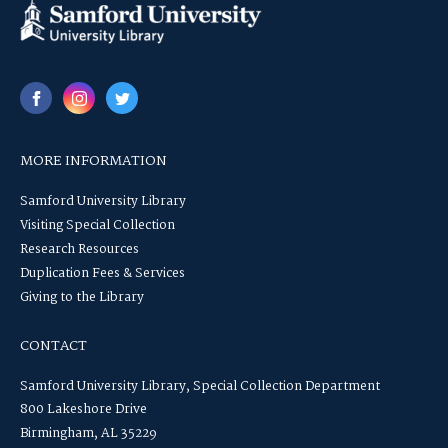
MORE INFORMATION
Samford University Library
Visiting Special Collection
Research Resources
Duplication Fees & Services
Giving to the Library
CONTACT
Samford University Library, Special Collection Department
800 Lakeshore Drive
Birmingham, AL 35229