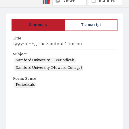
Viewer
Manifest
Summary
Transcript
Title
1995-10-25, The Samford Crimson
Subject
Samford University -- Periodicals
Samford University (Howard College)
Form/Genre
Periodicals