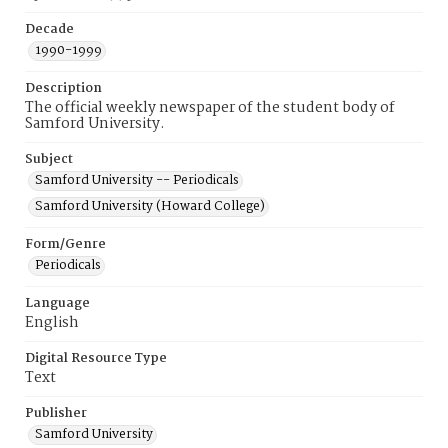
Decade
1990-1999
Description
The official weekly newspaper of the student body of
Samford University.
Subject
Samford University -- Periodicals
Samford University (Howard College)
Form/Genre
Periodicals
Language
English
Digital Resource Type
Text
Publisher
Samford University