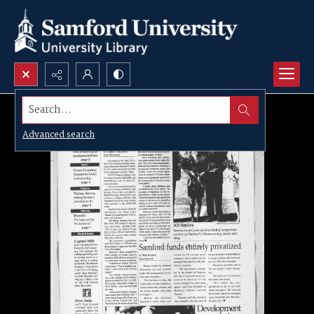
Search...
Advanced search