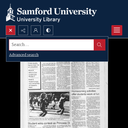
Search...
Advanced search