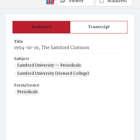
Viewer
Manifest
Summary
Transcript
Title
1994-10-19, The Samford Crimson
Subject
Samford University -- Periodicals
Samford University (Howard College)
Form/Genre
Periodicals