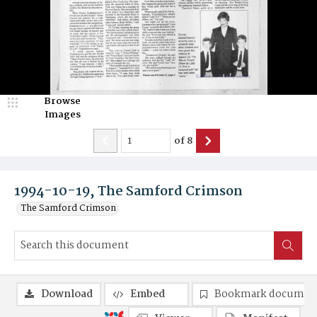
Browse
Images
of
8
1994-10-19, The Samford Crimson
The Samford Crimson
Download
Embed
Bookmark documen