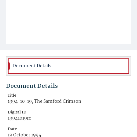
Document Details
Document Details
Title
1994-10-19, The Samford Crimson
Digital ID
19941019rc
Date
19 October 1994