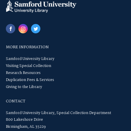
MORE INFORMATION
Samford University Library
Visiting Special Collection
Research Resources
Duplication Fees & Services
Giving to the Library
CONTACT
Samford University Library, Special Collection Department
800 Lakeshore Drive
Birmingham, AL 35229