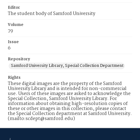
Editor
The student body of Samford University
Volume
79
Issue
6
Repository
Samford University Library, Special Collection Department
Rights
These digital images are the property of the Samford
University Library and is intended for non-commercial
use. Users of these images are asked to acknowledge the
Special Collection, Samford University Library. For
information about obtaining high-resolution copies of
these or other images in this collection, please contact
the Special Collection department at Samford University.
(mailto:scdept@samford.edu)