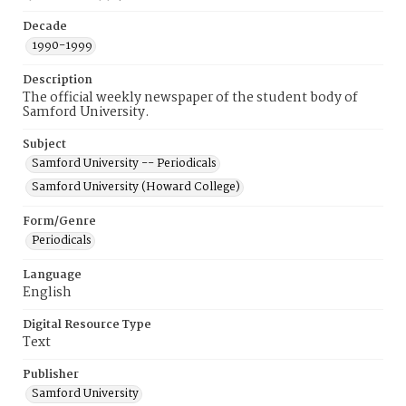
Decade
1990-1999
Description
The official weekly newspaper of the student body of
Samford University.
Subject
Samford University -- Periodicals
Samford University (Howard College)
Form/Genre
Periodicals
Language
English
Digital Resource Type
Text
Publisher
Samford University