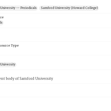
niversity -- Periodicals
Samford University (Howard College)
re
ls
esource Type
University
ent body of Samford University