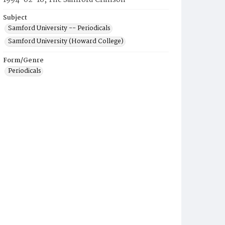
1994-02-16, The Samford Crimson
Subject
Samford University -- Periodicals
Samford University (Howard College)
Form/Genre
Periodicals