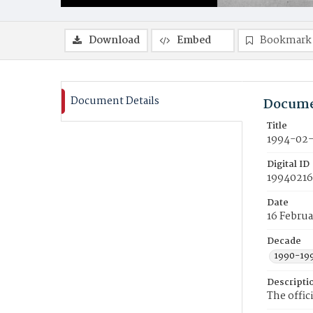
Download
Embed
Bookmark
Document Details
Docume
Title
1994-02-
Digital ID
19940216
Date
16 Februa
Decade
1990-19
Descripti
The offic