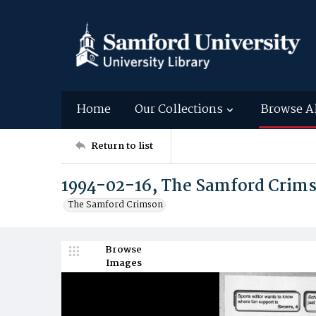
Home
Our Collections
Browse A
Return to list
1994-02-16, The Samford Crim
The Samford Crimson
Browse
Images