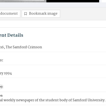
 document
Bookmark image
nt Details
16, The Samford Crimson
rc
ry 1994
99
on
ial weekly newspaper of the student body of Samford University.