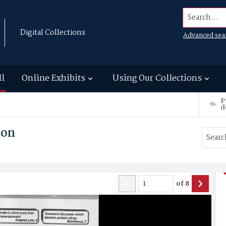
Search...
Digital Collections
Advanced sea
ll
Online Exhibits
Using Our Collections
P
d
son
of
8