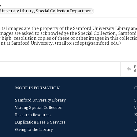
y
University Library, Special Collection Department
ital images are the property of the Samford University Library a
images are asked to acknowledge the Special Collection, Samford
 high-resolution copies of these or other images in this collectio
nt at Samford University. (mailto:scdept@samford.edu)
P
d
MORE INFORMATION
Samford University Library
S
8
Visiting Special Collection
B
Research Resources
2
Duplication Fees & Services
Giving to the Library
s