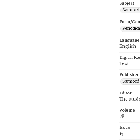
Subject
Samford U
Form/Gen
Periodica
Language
English
Digital R
Text
Publisher
Samford 
Editor
The stud
Volume
78
Issue
15