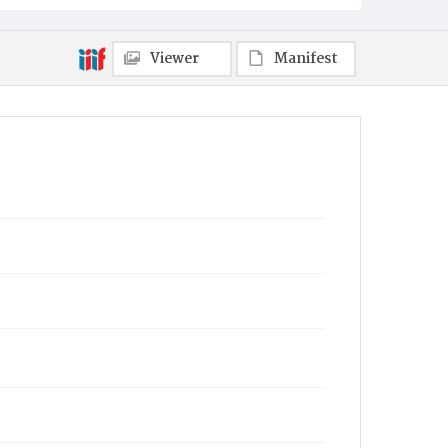
Viewer
Manifest