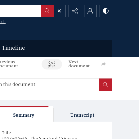
rch
Timeline
revious
Next
0 of
ocument
document
9395
Summary
Transcript
Title