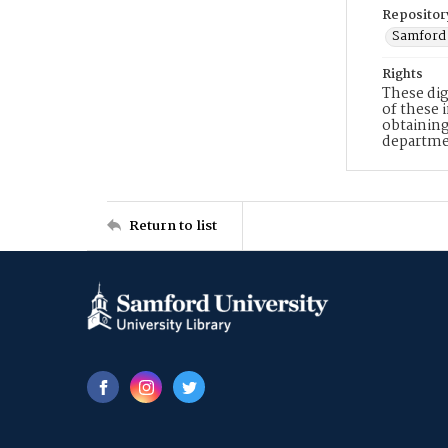
Repositor
Samford 
Rights
These dig
of these 
obtaining
departme
Return to list