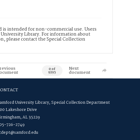
nd is intended for non-commercial use. Users
 University Library. For information about
n, please contact the Special Collection
revious
Next
0 of
ocument
document
9395
CONTACT
amford University Library, Special Collection Department
00 Lakeshore Drive
irmingham, AL 35229
05-726-2749
cdept@samford.edu