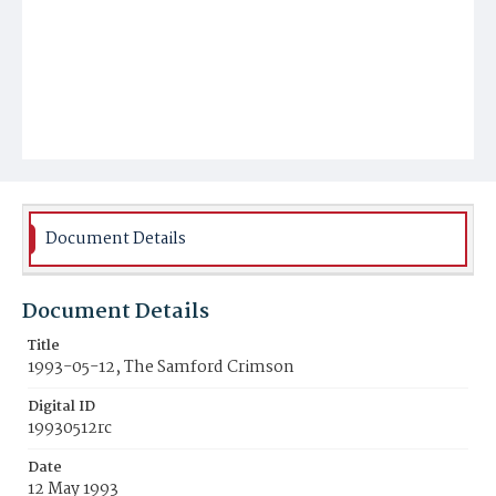
Document Details
Document Details
Title
1993-05-12, The Samford Crimson
Digital ID
19930512rc
Date
12 May 1993