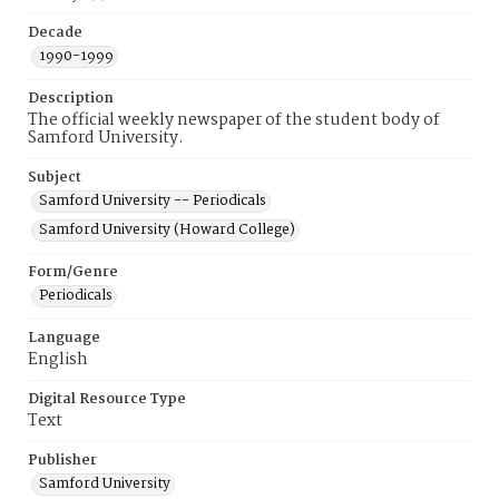
Decade
1990-1999
Description
The official weekly newspaper of the student body of
Samford University.
Subject
Samford University -- Periodicals
Samford University (Howard College)
Form/Genre
Periodicals
Language
English
Digital Resource Type
Text
Publisher
Samford University