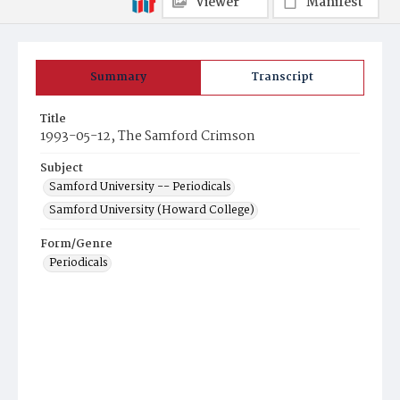
Viewer
Manifest
Summary
Transcript
Title
1993-05-12, The Samford Crimson
Subject
Samford University -- Periodicals
Samford University (Howard College)
Form/Genre
Periodicals