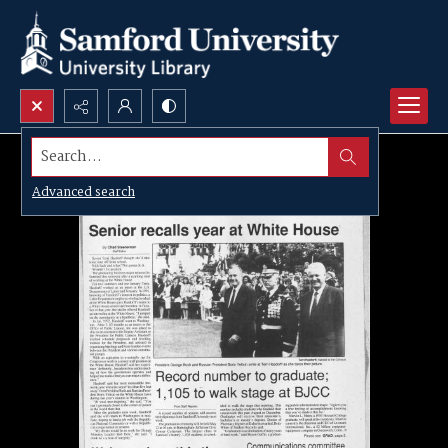
Search...
Advanced search