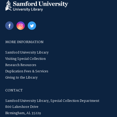
MORE INFORMATION
Samford University Library
Visiting Special Collection
Research Resources
Duplication Fees & Services
Giving to the Library
CONTACT
Samford University Library, Special Collection Department
800 Lakeshore Drive
Birmingham, AL 35229