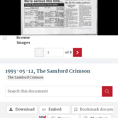
Browse
Images
of
8
1993-05-12, The Samford Crimson
The Samford Crimson
Download
Embed
Bookmark documen