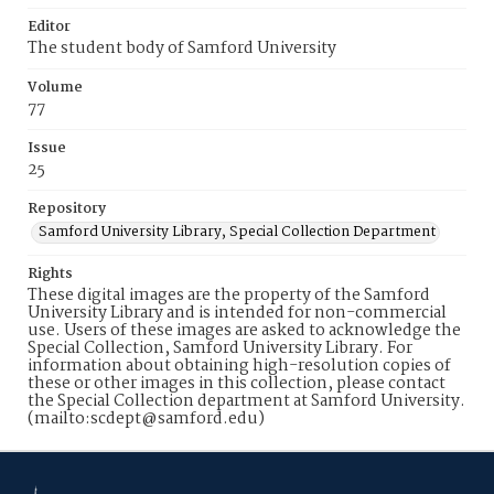
Editor
The student body of Samford University
Volume
77
Issue
25
Repository
Samford University Library, Special Collection Department
Rights
These digital images are the property of the Samford
University Library and is intended for non-commercial
use. Users of these images are asked to acknowledge the
Special Collection, Samford University Library. For
information about obtaining high-resolution copies of
these or other images in this collection, please contact
the Special Collection department at Samford University.
(mailto:scdept@samford.edu)