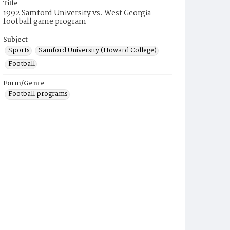
Title
1992 Samford University vs. West Georgia
football game program
Subject
Sports
Samford University (Howard College)
Football
Form/Genre
Football programs