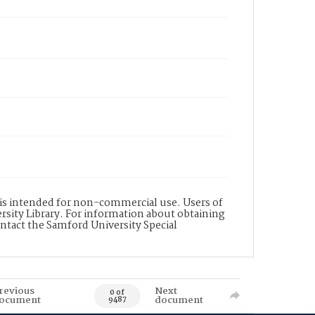
d is intended for non-commercial use. Users of
rsity Library. For information about obtaining
ontact the Samford University Special
revious
Next
0 of
ocument
document
9487