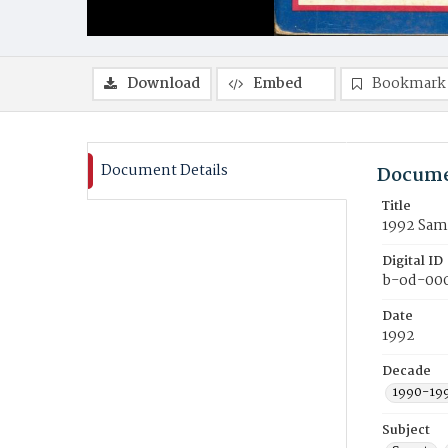
Download
Embed
Bookmark
Document Details
Docume
Title
1992 Samf
Digital ID
b-od-00
Date
1992
Decade
1990-19
Subject