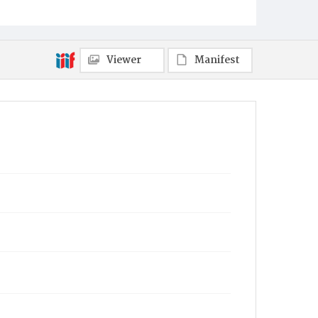
Viewer
Manifest