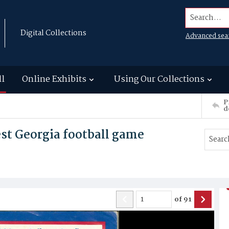
Search...
Digital Collections
Advanced sea
ll
Online Exhibits
Using Our Collections
P
d
st Georgia football game
of
91