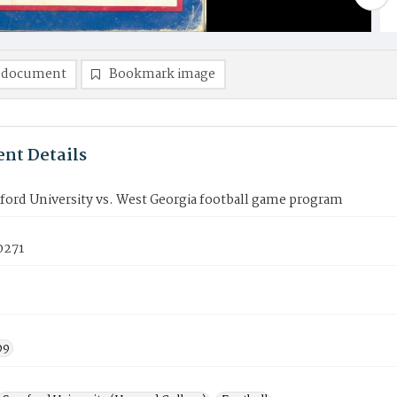
 document
Bookmark image
nt Details
ord University vs. West Georgia football game program
0271
99