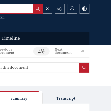
rch
Timeline
revious
Next
0 of
ocument
document
9487
Summary
Transcript