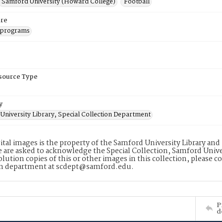
Samford University (Howard College)
Football
re
 programs
esource Type
y
University Library, Special Collection Department
ital images is the property of the Samford University Library an
 are asked to acknowledge the Special Collection, Samford Unive
lution copies of this or other images in this collection, please c
on department at scdept@samford.edu.
P
d