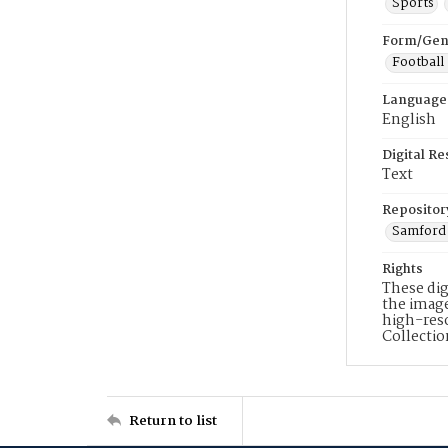
Sports
Form/Gen
Football
Language
English
Digital R
Text
Repositor
Samford 
Rights
These dig
the image
high-reso
Collecti
Return to list