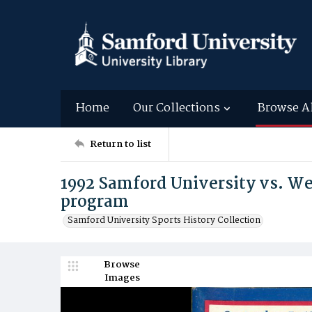
Home
Our Collections
Browse A
Return to list
1992 Samford University vs. We
program
Samford University Sports History Collection
Browse
Images