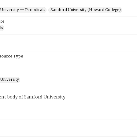
niversity -- Periodicals
Samford University (Howard College)
re
ls
esource Type
University
ent body of Samford University