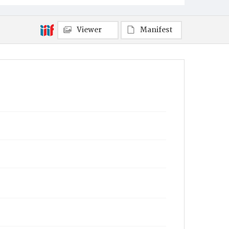
Viewer
Manifest