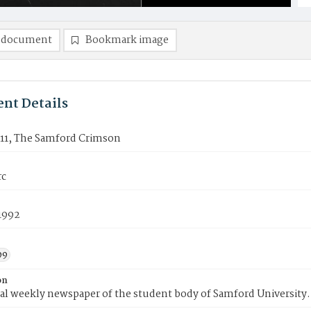
 document
Bookmark image
nt Details
11, The Samford Crimson
rc
1992
99
on
ial weekly newspaper of the student body of Samford University.