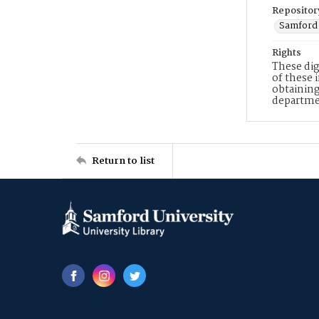
Repositor
Samford 
Rights
These dig
of these 
obtaining
departme
Return to list