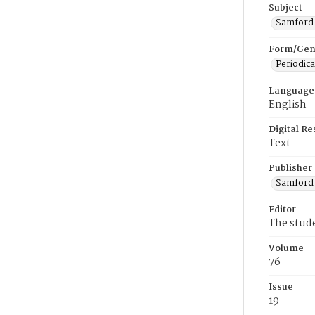
Subject
Samford U
Form/Gen
Periodica
Language
English
Digital R
Text
Publisher
Samford 
Editor
The stud
Volume
76
Issue
19