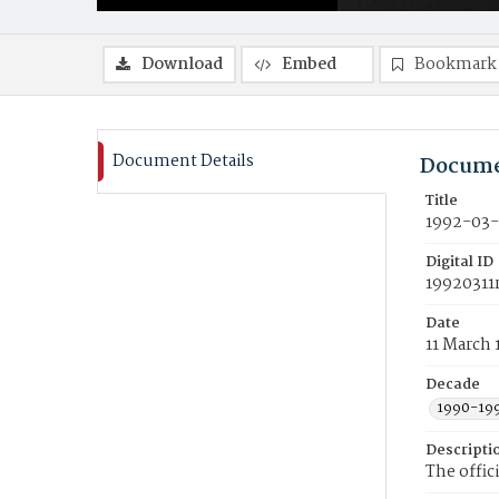
Download
Embed
Bookmark
Document Details
Docume
Title
1992-03-
Digital ID
19920311
Date
11 March 
Decade
1990-19
Descripti
The offic