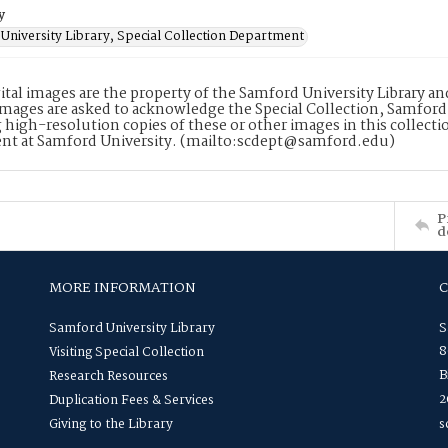
y
University Library, Special Collection Department
ital images are the property of the Samford University Library a
images are asked to acknowledge the Special Collection, Samford
 high-resolution copies of these or other images in this collectio
nt at Samford University. (mailto:scdept@samford.edu)
P
d
MORE INFORMATION
Samford University Library
S
8
Visiting Special Collection
B
Research Resources
2
Duplication Fees & Services
Giving to the Library
s