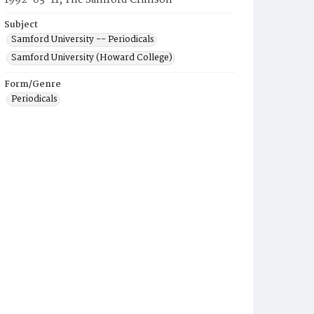
1992-03-11, The Samford Crimson
Subject
Samford University -- Periodicals
Samford University (Howard College)
Form/Genre
Periodicals