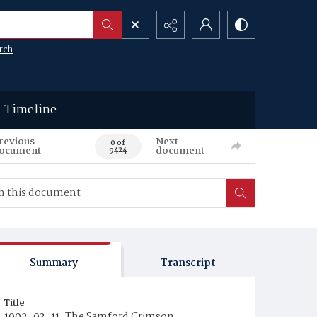
rch
Timeline
revious
Next
0 of
ocument
document
9424
Summary
Transcript
Title