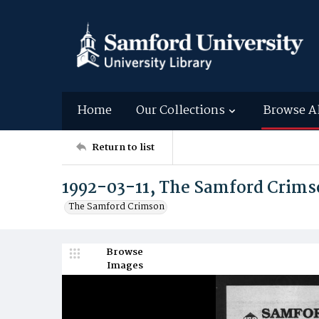
Home
Our Collections
Browse A
Return to list
1992-03-11, The Samford Crim
The Samford Crimson
Browse
Images