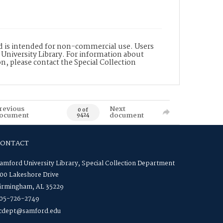
nd is intended for non-commercial use. Users
 University Library. For information about
n, please contact the Special Collection
revious
Next
0 of
ocument
document
9424
CONTACT
amford University Library, Special Collection Department
00 Lakeshore Drive
irmingham, AL 35229
05-726-2749
cdept@samford.edu