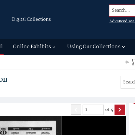
Search...
Digital Collections
Advanced sea
ll
Online Exhibits
Using Our Collections
P
d
son
of
4