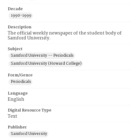
Decade
1990-1999
Description
The official weekly newspaper of the student body of
Samford University.
Subject
Samford University -- Periodicals
Samford University (Howard College)
Form/Genre
Periodicals
Language
English
Digital Resource Type
Text
Publisher
Samford University