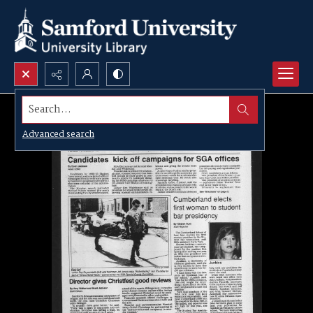
Search...
Advanced search