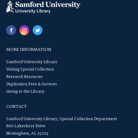
MORE INFORMATION
Samford University Library
Visiting Special Collection
Research Resources
Duplication Fees & Services
Giving to the Library
CONTACT
Samford University Library, Special Collection Department
800 Lakeshore Drive
Birmingham, AL 35229