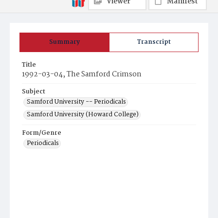
Viewer
Manifest
Summary
Transcript
Title
1992-03-04, The Samford Crimson
Subject
Samford University -- Periodicals
Samford University (Howard College)
Form/Genre
Periodicals