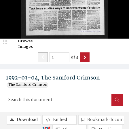
Browse
Images
of
4
1992-03-04, The Samford Crimson
The Samford Crimson
Download
Embed
Bookmark documen