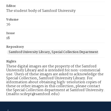
Editor
The student body of Samford University
Volume
76
Issue
18
Repository
Samford University Library, Special Collection Department
Rights
These digital images are the property of the Samford
University Library and is intended for non-commercial
use. Users of these images are asked to acknowledge the
Special Collection, Samford University Library. For
information about obtaining high-resolution copies of
these or other images in this collection, please contact
the Special Collection department at Samford University.
(mailto:scdept@samford.edu)