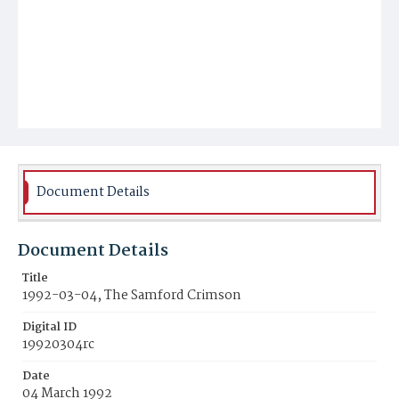
Document Details
Document Details
Title
1992-03-04, The Samford Crimson
Digital ID
19920304rc
Date
04 March 1992