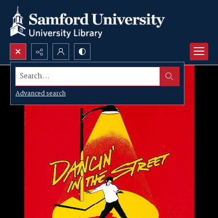
Search...
Advanced search