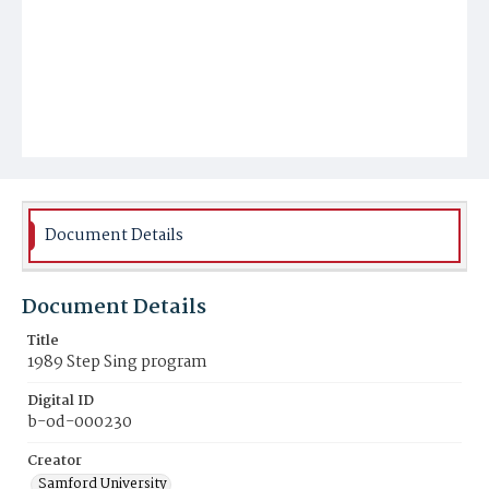
Document Details
Document Details
Title
1989 Step Sing program
Digital ID
b-od-000230
Creator
Samford University