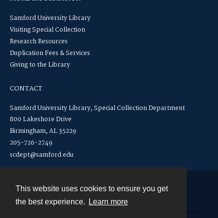
Samford University Library
Visiting Special Collection
Research Resources
Duplication Fees & Services
Giving to the Library
CONTACT
Samford University Library, Special Collection Department
800 Lakeshore Drive
Birmingham, AL 35229
205-726-2749
scdept@samford.edu
This website uses cookies to ensure you get
Contact
the best experience.
Learn more