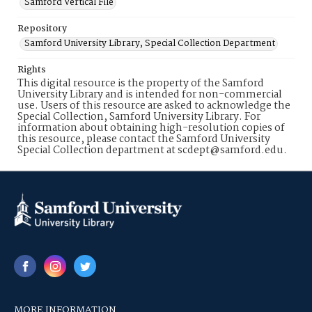
Samford Vertical File
Repository
Samford University Library, Special Collection Department
Rights
This digital resource is the property of the Samford
University Library and is intended for non-commercial
use. Users of this resource are asked to acknowledge the
Special Collection, Samford University Library. For
information about obtaining high-resolution copies of
this resource, please contact the Samford University
Special Collection department at scdept@samford.edu.
MORE INFORMATION