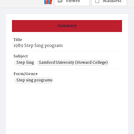
Viewer
Manifest
Summary
Title
1989 Step Sing program
Subject
Step Sing
Samford University (Howard College)
Form/Genre
Step sing programs