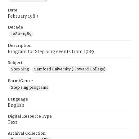
Date
February 1989
Decade
1980-1989
Description
Program for Step Sing events from 1989.
Subject
Step Sing
Samford University (Howard College)
Form/Genre
Step sing programs
Language
English
Digital Resource Type
Text
Archival Collection