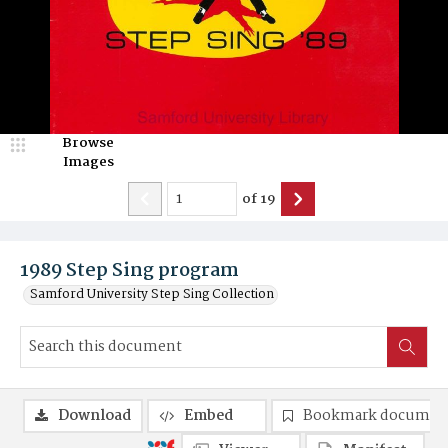
Browse
Images
of
19
1989 Step Sing program
Samford University Step Sing Collection
Download
Embed
Bookmark documen