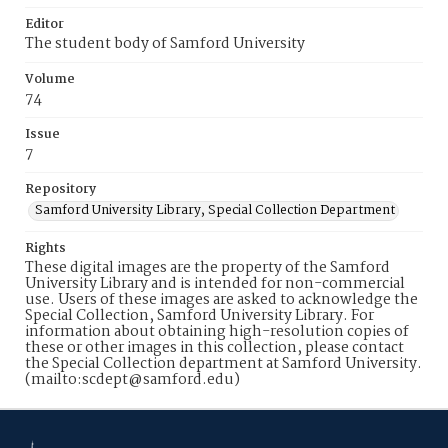
Editor
The student body of Samford University
Volume
74
Issue
7
Repository
Samford University Library, Special Collection Department
Rights
These digital images are the property of the Samford
University Library and is intended for non-commercial
use. Users of these images are asked to acknowledge the
Special Collection, Samford University Library. For
information about obtaining high-resolution copies of
these or other images in this collection, please contact
the Special Collection department at Samford University.
(mailto:scdept@samford.edu)