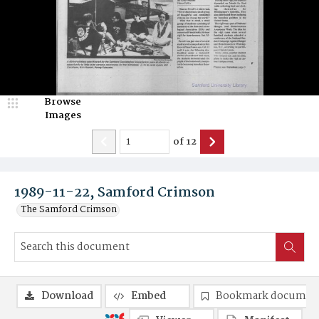
Browse
Images
of
12
1989-11-22, Samford Crimson
The Samford Crimson
Download
Embed
Bookmark documen