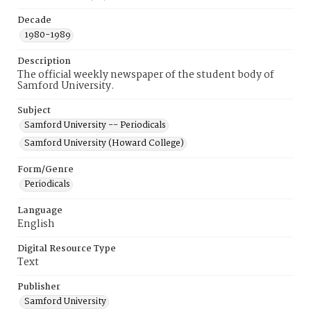
Decade
1980-1989
Description
The official weekly newspaper of the student body of
Samford University.
Subject
Samford University -- Periodicals
Samford University (Howard College)
Form/Genre
Periodicals
Language
English
Digital Resource Type
Text
Publisher
Samford University