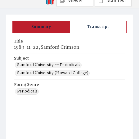
Viewer
Manifest
Summary
Transcript
Title
1989-11-22, Samford Crimson
Subject
Samford University -- Periodicals
Samford University (Howard College)
Form/Genre
Periodicals