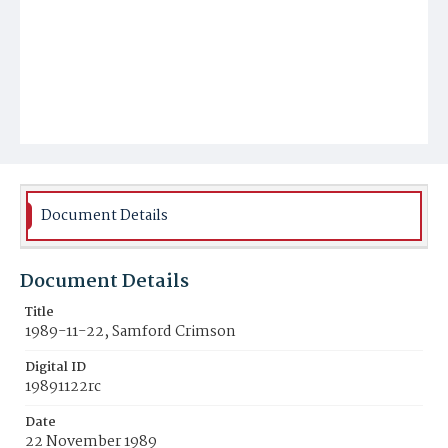
Document Details
Document Details
Title
1989-11-22, Samford Crimson
Digital ID
19891122rc
Date
22 November 1989