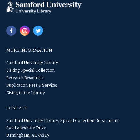
MORE INFORMATION
Samford University Library
Visiting Special Collection
Research Resources
Duplication Fees & Services
Giving to the Library
CONTACT
Samford University Library, Special Collection Department
800 Lakeshore Drive
Birmingham, AL 35229