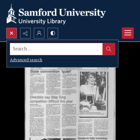
Search...
Advanced search