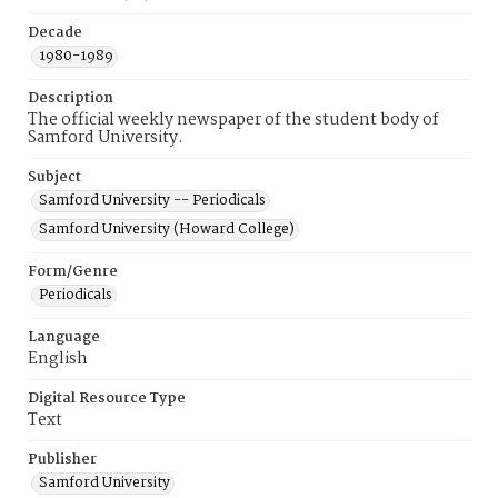
Decade
1980-1989
Description
The official weekly newspaper of the student body of
Samford University.
Subject
Samford University -- Periodicals
Samford University (Howard College)
Form/Genre
Periodicals
Language
English
Digital Resource Type
Text
Publisher
Samford University