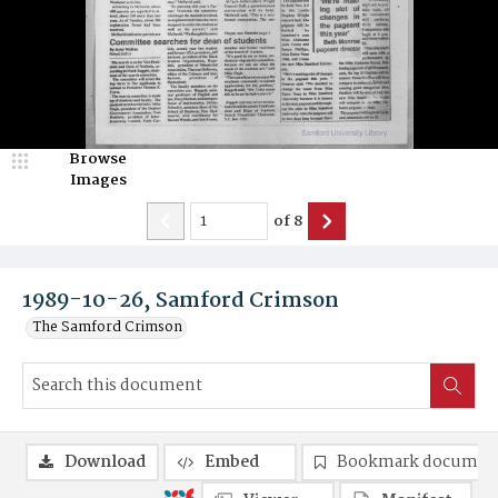
Browse
Images
of
8
1989-10-26, Samford Crimson
The Samford Crimson
Download
Embed
Bookmark documen