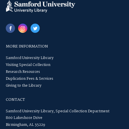
MORE INFORMATION
Samford University Library
Visiting Special Collection
Research Resources
Duplication Fees & Services
Giving to the Library
CONTACT
Samford University Library, Special Collection Department
800 Lakeshore Drive
Birmingham, AL 35229