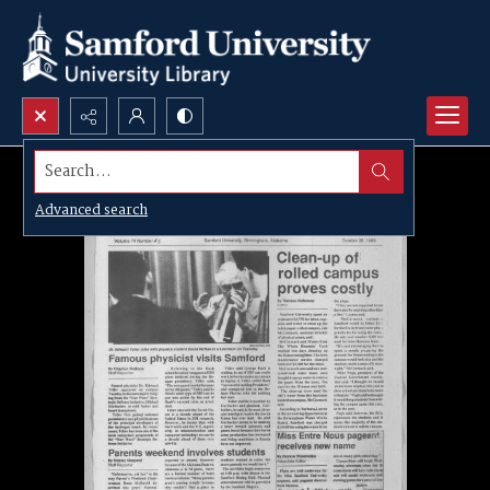
Search...
Advanced search