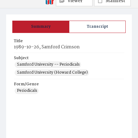
Viewer
Manifest
Summary
Transcript
Title
1989-10-26, Samford Crimson
Subject
Samford University -- Periodicals
Samford University (Howard College)
Form/Genre
Periodicals