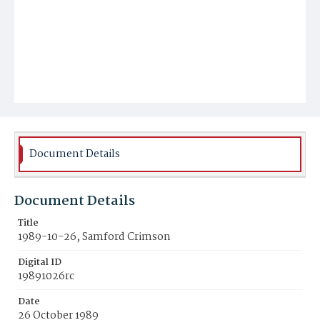
Document Details
Document Details
Title
1989-10-26, Samford Crimson
Digital ID
19891026rc
Date
26 October 1989