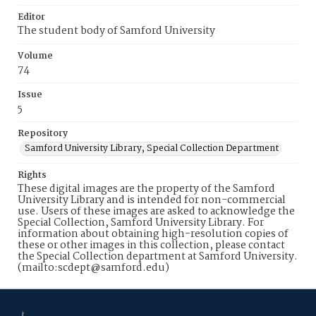
Editor
The student body of Samford University
Volume
74
Issue
5
Repository
Samford University Library, Special Collection Department
Rights
These digital images are the property of the Samford
University Library and is intended for non-commercial
use. Users of these images are asked to acknowledge the
Special Collection, Samford University Library. For
information about obtaining high-resolution copies of
these or other images in this collection, please contact
the Special Collection department at Samford University.
(mailto:scdept@samford.edu)