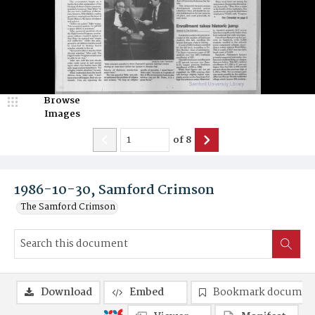
Browse
Images
of
8
1986-10-30, Samford Crimson
The Samford Crimson
Download
Embed
Bookmark documen