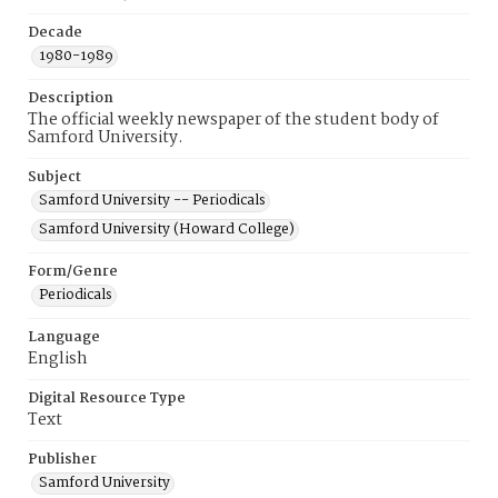
Decade
1980-1989
Description
The official weekly newspaper of the student body of
Samford University.
Subject
Samford University -- Periodicals
Samford University (Howard College)
Form/Genre
Periodicals
Language
English
Digital Resource Type
Text
Publisher
Samford University