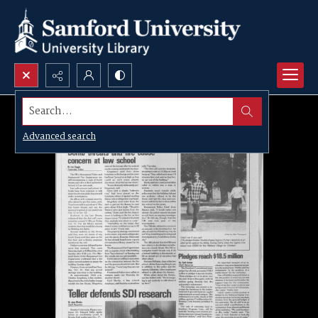
Search...
Advanced search