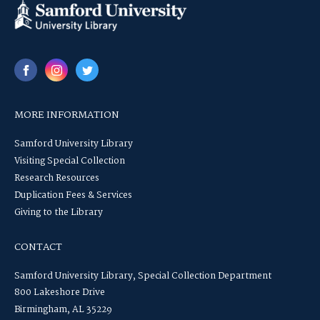
MORE INFORMATION
Samford University Library
Visiting Special Collection
Research Resources
Duplication Fees & Services
Giving to the Library
CONTACT
Samford University Library, Special Collection Department
800 Lakeshore Drive
Birmingham, AL 35229