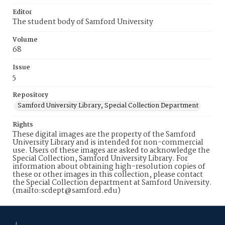
Editor
The student body of Samford University
Volume
68
Issue
5
Repository
Samford University Library, Special Collection Department
Rights
These digital images are the property of the Samford
University Library and is intended for non-commercial
use. Users of these images are asked to acknowledge the
Special Collection, Samford University Library. For
information about obtaining high-resolution copies of
these or other images in this collection, please contact
the Special Collection department at Samford University.
(mailto:scdept@samford.edu)