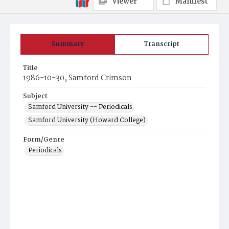
Viewer
Manifest
Summary
Transcript
Title
1986-10-30, Samford Crimson
Subject
Samford University -- Periodicals
Samford University (Howard College)
Form/Genre
Periodicals