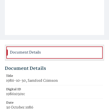
Document Details
Document Details
Title
1986-10-30, Samford Crimson
Digital ID
19861030rc
Date
30 October 1986