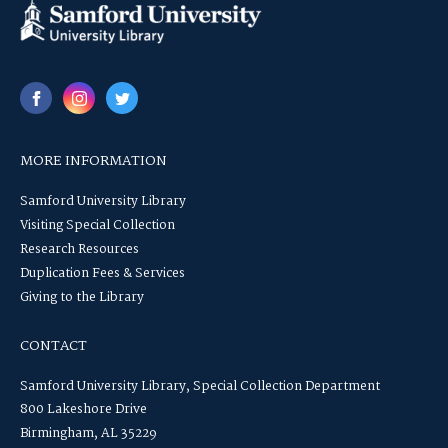
MORE INFORMATION
Samford University Library
Visiting Special Collection
Research Resources
Duplication Fees & Services
Giving to the Library
CONTACT
Samford University Library, Special Collection Department
800 Lakeshore Drive
Birmingham, AL 35229