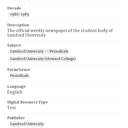
Decade
1980-1989
Description
The official weekly newspaper of the student body of
Samford University.
Subject
Samford University -- Periodicals
Samford University (Howard College)
Form/Genre
Periodicals
Language
English
Digital Resource Type
Text
Publisher
Samford University