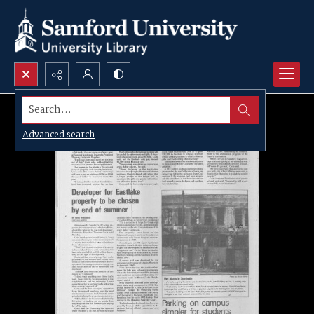
Search...
Advanced search