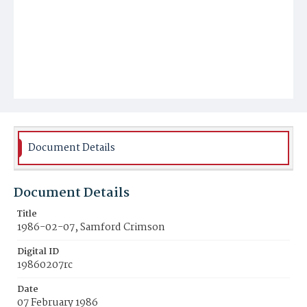
Document Details
Document Details
Title
1986-02-07, Samford Crimson
Digital ID
19860207rc
Date
07 February 1986