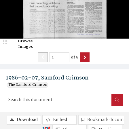
Browse
Images
of
8
1986-02-07, Samford Crimson
The Samford Crimson
Download
Embed
Bookmark documen