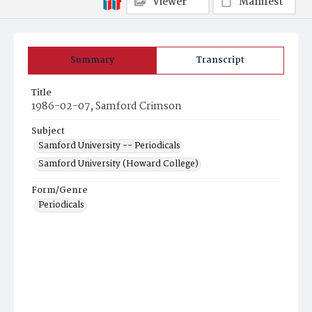
Viewer
Manifest
Summary
Transcript
Title
1986-02-07, Samford Crimson
Subject
Samford University -- Periodicals
Samford University (Howard College)
Form/Genre
Periodicals