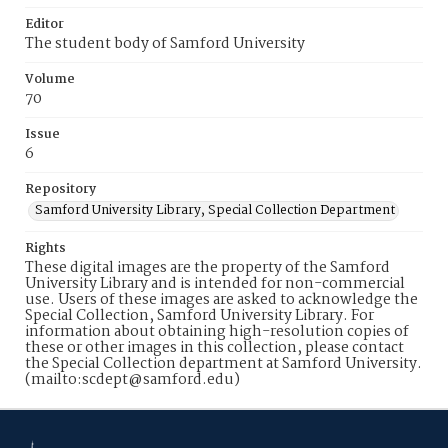
Editor
The student body of Samford University
Volume
70
Issue
6
Repository
Samford University Library, Special Collection Department
Rights
These digital images are the property of the Samford
University Library and is intended for non-commercial
use. Users of these images are asked to acknowledge the
Special Collection, Samford University Library. For
information about obtaining high-resolution copies of
these or other images in this collection, please contact
the Special Collection department at Samford University.
(mailto:scdept@samford.edu)