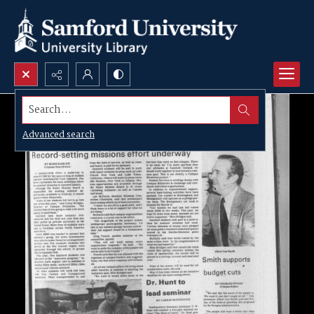
Search...
Advanced search