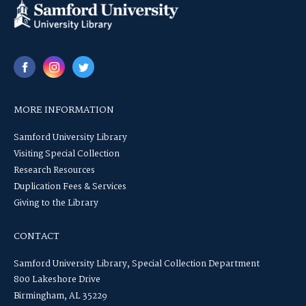
MORE INFORMATION
Samford University Library
Visiting Special Collection
Research Resources
Duplication Fees & Services
Giving to the Library
CONTACT
Samford University Library, Special Collection Department
800 Lakeshore Drive
Birmingham, AL 35229