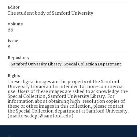
Editor
The student body of Samford University
Volume
66
Issue
8
Repository
Samford University Library, Special Collection Department
Rights
These digital images are the property of the Samford
University Library and is intended for non-commercial
use. Users of these images are asked to acknowledge the
Special Collection, Samford University Library. For
information about obtaining high-resolution copies of
these or other images in this collection, please contact
the Special Collection department at Samford University.
(mailto:scdept@samford.edu)