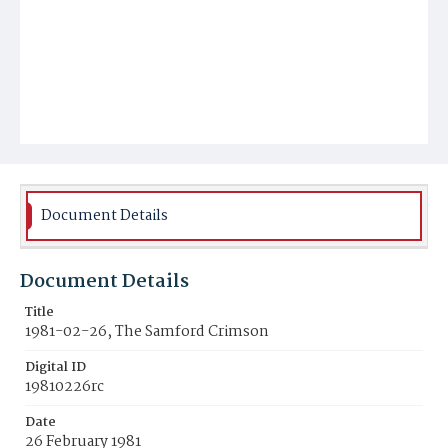
Document Details
Document Details
Title
1981-02-26, The Samford Crimson
Digital ID
19810226rc
Date
26 February 1981