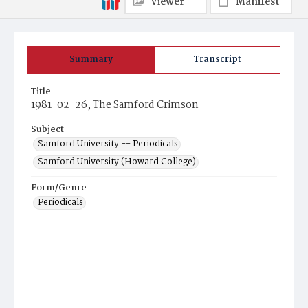
Viewer
Manifest
Summary
Transcript
Title
1981-02-26, The Samford Crimson
Subject
Samford University -- Periodicals
Samford University (Howard College)
Form/Genre
Periodicals