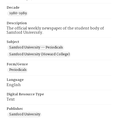
Decade
1980-1989
Description
The official weekly newspaper of the student body of
Samford University.
Subject
Samford University -- Periodicals
Samford University (Howard College)
Form/Genre
Periodicals
Language
English
Digital Resource Type
Text
Publisher
Samford University