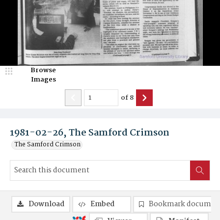
Browse
Images
of
8
1981-02-26, The Samford Crimson
The Samford Crimson
Download
Embed
Bookmark documen