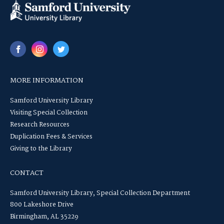
MORE INFORMATION
Samford University Library
Visiting Special Collection
Research Resources
Duplication Fees & Services
Giving to the Library
CONTACT
Samford University Library, Special Collection Department
800 Lakeshore Drive
Birmingham, AL 35229