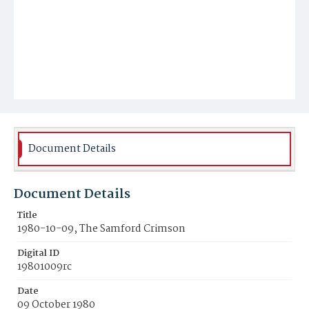
Document Details
Document Details
Title
1980-10-09, The Samford Crimson
Digital ID
19801009rc
Date
09 October 1980