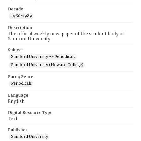
Decade
1980-1989
Description
The official weekly newspaper of the student body of
Samford University.
Subject
Samford University -- Periodicals
Samford University (Howard College)
Form/Genre
Periodicals
Language
English
Digital Resource Type
Text
Publisher
Samford University