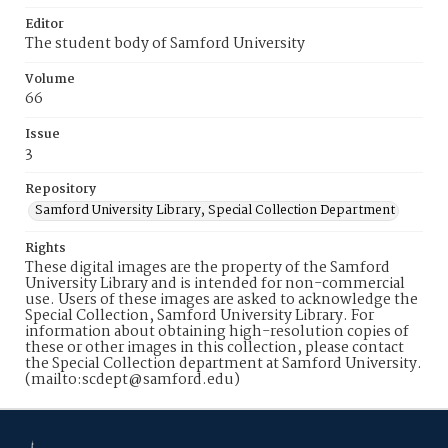
Editor
The student body of Samford University
Volume
66
Issue
3
Repository
Samford University Library, Special Collection Department
Rights
These digital images are the property of the Samford
University Library and is intended for non-commercial
use. Users of these images are asked to acknowledge the
Special Collection, Samford University Library. For
information about obtaining high-resolution copies of
these or other images in this collection, please contact
the Special Collection department at Samford University.
(mailto:scdept@samford.edu)