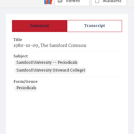
Viewer
Manifest
Summary
Transcript
Title
1980-10-09, The Samford Crimson
Subject
Samford University -- Periodicals
Samford University (Howard College)
Form/Genre
Periodicals