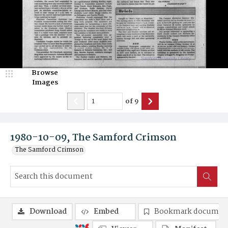
Browse
Images
of
9
1980-10-09, The Samford Crimson
The Samford Crimson
Download
Embed
Bookmark documen