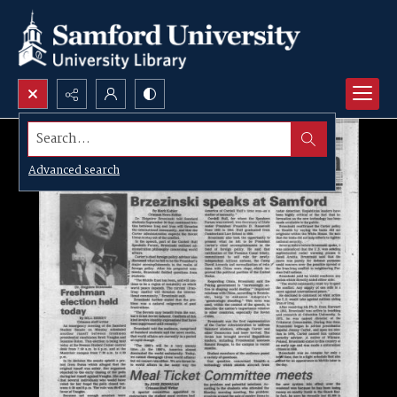
Search...
Advanced search