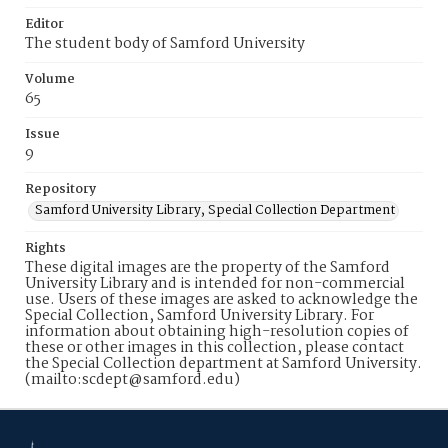
Editor
The student body of Samford University
Volume
65
Issue
9
Repository
Samford University Library, Special Collection Department
Rights
These digital images are the property of the Samford
University Library and is intended for non-commercial
use. Users of these images are asked to acknowledge the
Special Collection, Samford University Library. For
information about obtaining high-resolution copies of
these or other images in this collection, please contact
the Special Collection department at Samford University.
(mailto:scdept@samford.edu)