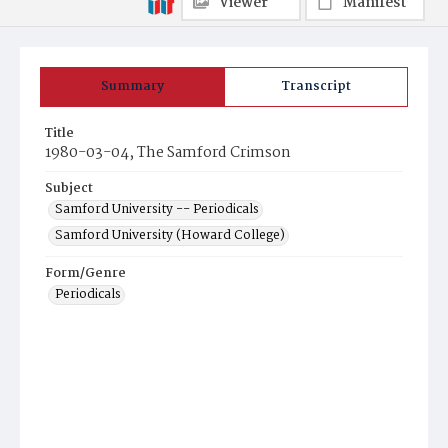
Viewer
Manifest
Summary
Transcript
Title
1980-03-04, The Samford Crimson
Subject
Samford University -- Periodicals
Samford University (Howard College)
Form/Genre
Periodicals