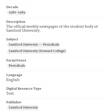
Decade
1980-1989
Description
The official weekly newspaper of the student body of
Samford University.
Subject
Samford University -- Periodicals
Samford University (Howard College)
Form/Genre
Periodicals
Language
English
Digital Resource Type
Text
Publisher
Samford University