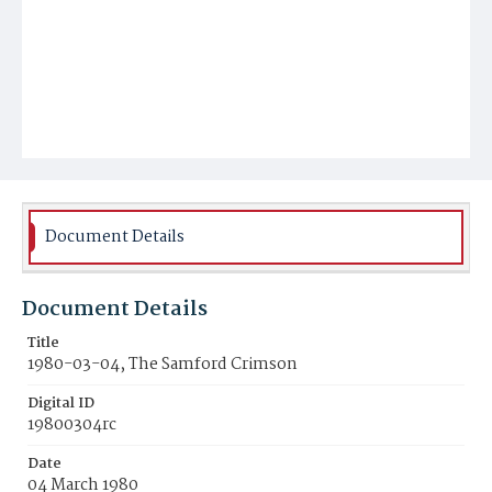
Document Details
Document Details
Title
1980-03-04, The Samford Crimson
Digital ID
19800304rc
Date
04 March 1980