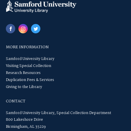
MORE INFORMATION
Samford University Library
Visiting Special Collection
Research Resources
Duplication Fees & Services
Giving to the Library
CONTACT
Samford University Library, Special Collection Department
800 Lakeshore Drive
Birmingham, AL 35229