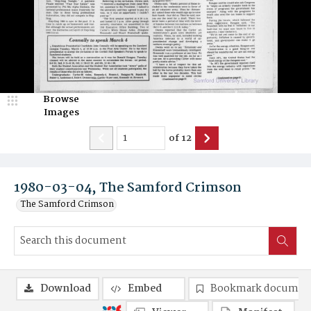
Browse
Images
of
12
1980-03-04, The Samford Crimson
The Samford Crimson
Download
Embed
Bookmark documen