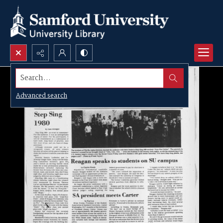
Search...
Advanced search