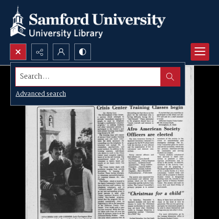
Search...
Advanced search