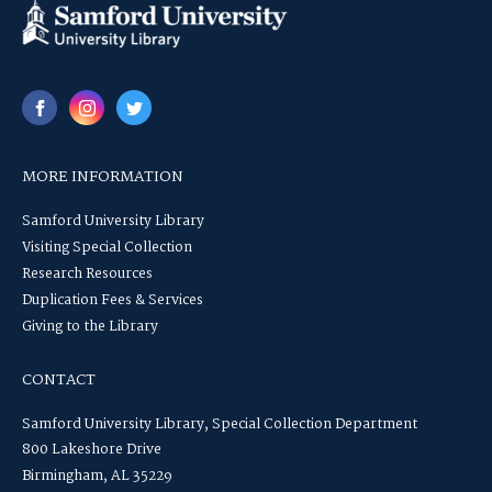
MORE INFORMATION
Samford University Library
Visiting Special Collection
Research Resources
Duplication Fees & Services
Giving to the Library
CONTACT
Samford University Library, Special Collection Department
800 Lakeshore Drive
Birmingham, AL 35229