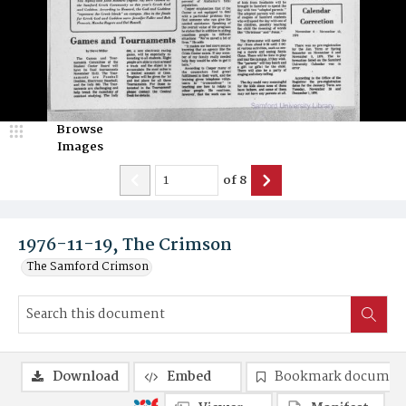
Browse
Images
of
8
1976-11-19, The Crimson
The Samford Crimson
Download
Embed
Bookmark documen