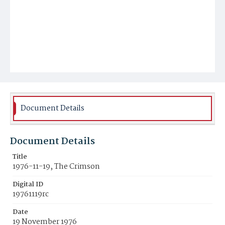
Document Details
Document Details
Title
1976-11-19, The Crimson
Digital ID
19761119rc
Date
19 November 1976