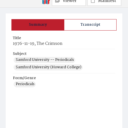
Viewer
Manifest
Summary
Transcript
Title
1976-11-19, The Crimson
Subject
Samford University -- Periodicals
Samford University (Howard College)
Form/Genre
Periodicals