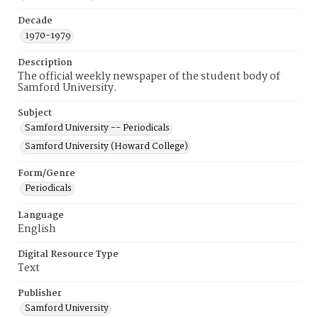
Decade
1970-1979
Description
The official weekly newspaper of the student body of
Samford University.
Subject
Samford University -- Periodicals
Samford University (Howard College)
Form/Genre
Periodicals
Language
English
Digital Resource Type
Text
Publisher
Samford University