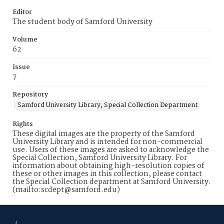
Editor
The student body of Samford University
Volume
62
Issue
7
Repository
Samford University Library, Special Collection Department
Rights
These digital images are the property of the Samford
University Library and is intended for non-commercial
use. Users of these images are asked to acknowledge the
Special Collection, Samford University Library. For
information about obtaining high-resolution copies of
these or other images in this collection, please contact
the Special Collection department at Samford University.
(mailto:scdept@samford.edu)