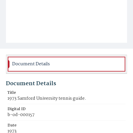
Document Details
Document Details
Title
1973 Samford University tennis guide.
Digital ID
b-od-000157
Date
1973