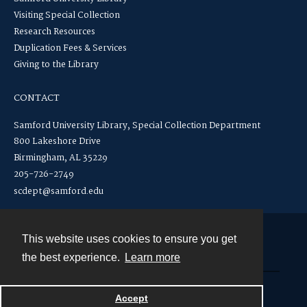
Visiting Special Collection
Research Resources
Duplication Fees & Services
Giving to the Library
CONTACT
Samford University Library, Special Collection Department
800 Lakeshore Drive
Birmingham, AL 35229
205-726-2749
scdept@samford.edu
This website uses cookies to ensure you get
Contact
the best experience.
Learn more
Powered by
Accept