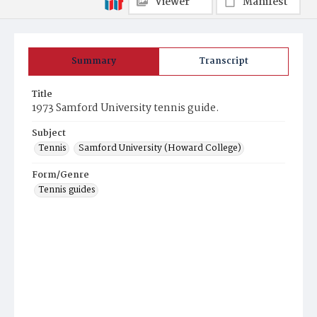
Viewer
Manifest
Summary
Transcript
Title
1973 Samford University tennis guide.
Subject
Tennis
Samford University (Howard College)
Form/Genre
Tennis guides