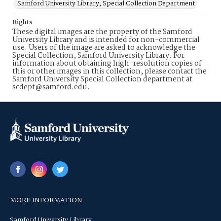
Samford University Library, Special Collection Department
Rights
These digital images are the property of the Samford
University Library and is intended for non-commercial
use. Users of the image are asked to acknowledge the
Special Collection, Samford University Library. For
information about obtaining high-resolution copies of
this or other images in this collection, please contact the
Samford University Special Collection department at
scdept@samford.edu.
MORE INFORMATION
Samford University Library