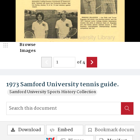
Browse
Images
of
4
1973 Samford University tennis guide.
Samford University Sports History Collection
Download
Embed
Bookmark documen