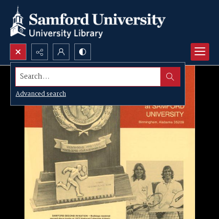
Search...
Advanced search