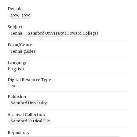
Decade
1970-1979
Subject
Tennis
Samford University (Howard College)
Form/Genre
Tennis guides
Language
English
Digital Resource Type
Text
Publisher
Samford University
Archival Collection
Samford Vertical File
Repository