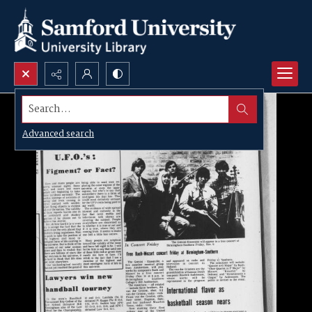
Search...
Advanced search