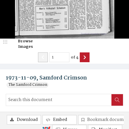
Browse
Images
of
4
1973-11-09, Samford Crimson
The Samford Crimson
Download
Embed
Bookmark documen