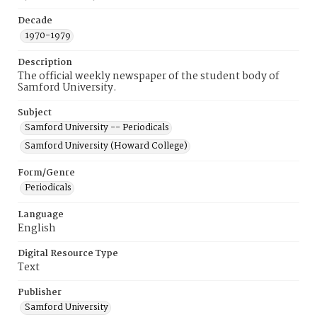
Decade
1970-1979
Description
The official weekly newspaper of the student body of
Samford University.
Subject
Samford University -- Periodicals
Samford University (Howard College)
Form/Genre
Periodicals
Language
English
Digital Resource Type
Text
Publisher
Samford University