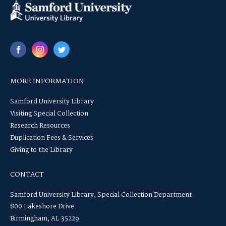
MORE INFORMATION
Samford University Library
Visiting Special Collection
Research Resources
Duplication Fees & Services
Giving to the Library
CONTACT
Samford University Library, Special Collection Department
800 Lakeshore Drive
Birmingham, AL 35229