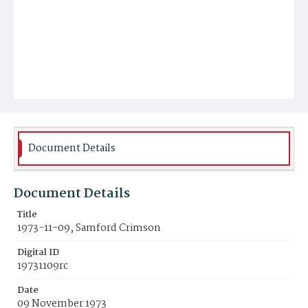
Document Details
Document Details
Title
1973-11-09, Samford Crimson
Digital ID
19731109rc
Date
09 November 1973