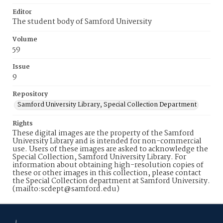
Editor
The student body of Samford University
Volume
59
Issue
9
Repository
Samford University Library, Special Collection Department
Rights
These digital images are the property of the Samford
University Library and is intended for non-commercial
use. Users of these images are asked to acknowledge the
Special Collection, Samford University Library. For
information about obtaining high-resolution copies of
these or other images in this collection, please contact
the Special Collection department at Samford University.
(mailto:scdept@samford.edu)