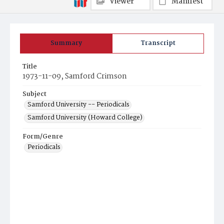
Viewer
Manifest
Summary
Transcript
Title
1973-11-09, Samford Crimson
Subject
Samford University -- Periodicals
Samford University (Howard College)
Form/Genre
Periodicals