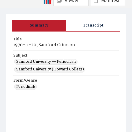
Viewer
Manifest
Summary
Transcript
Title
1970-11-20, Samford Crimson
Subject
Samford University -- Periodicals
Samford University (Howard College)
Form/Genre
Periodicals