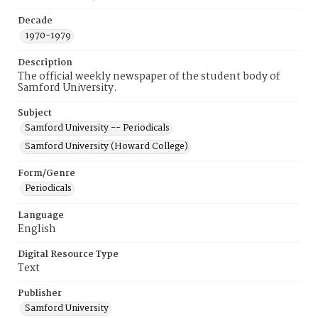
Decade
1970-1979
Description
The official weekly newspaper of the student body of
Samford University.
Subject
Samford University -- Periodicals
Samford University (Howard College)
Form/Genre
Periodicals
Language
English
Digital Resource Type
Text
Publisher
Samford University