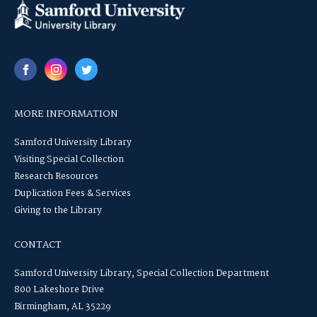
MORE INFORMATION
Samford University Library
Visiting Special Collection
Research Resources
Duplication Fees & Services
Giving to the Library
CONTACT
Samford University Library, Special Collection Department
800 Lakeshore Drive
Birmingham, AL 35229