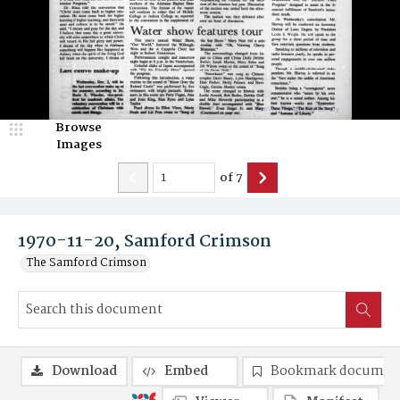
Browse
Images
of
7
1970-11-20, Samford Crimson
The Samford Crimson
Download
Embed
Bookmark documen