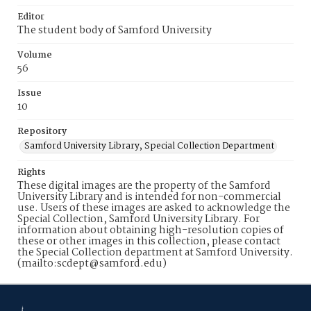
Editor
The student body of Samford University
Volume
56
Issue
10
Repository
Samford University Library, Special Collection Department
Rights
These digital images are the property of the Samford
University Library and is intended for non-commercial
use. Users of these images are asked to acknowledge the
Special Collection, Samford University Library. For
information about obtaining high-resolution copies of
these or other images in this collection, please contact
the Special Collection department at Samford University.
(mailto:scdept@samford.edu)