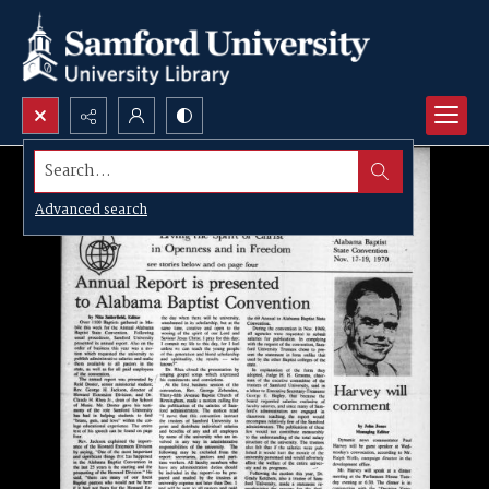
Search...
Advanced search