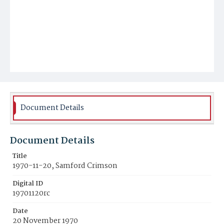
Document Details
Document Details
Title
1970-11-20, Samford Crimson
Digital ID
19701120rc
Date
20 November 1970