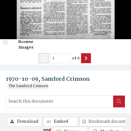
Browse
Images
of
6
1970-10-09, Samford Crimson
The Samford Crimson
Download
Embed
Bookmark documen