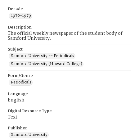
Decade
1970-1979
Description
The official weekly newspaper of the student body of
Samford University.
Subject
Samford University -- Periodicals
Samford University (Howard College)
Form/Genre
Periodicals
Language
English
Digital Resource Type
Text
Publisher
Samford University