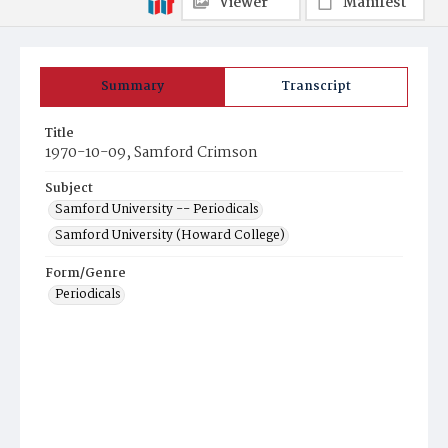
Viewer
Manifest
Summary
Transcript
Title
1970-10-09, Samford Crimson
Subject
Samford University -- Periodicals
Samford University (Howard College)
Form/Genre
Periodicals