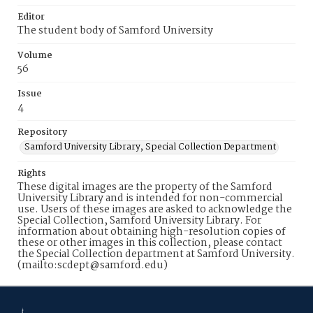
Editor
The student body of Samford University
Volume
56
Issue
4
Repository
Samford University Library, Special Collection Department
Rights
These digital images are the property of the Samford
University Library and is intended for non-commercial
use. Users of these images are asked to acknowledge the
Special Collection, Samford University Library. For
information about obtaining high-resolution copies of
these or other images in this collection, please contact
the Special Collection department at Samford University.
(mailto:scdept@samford.edu)