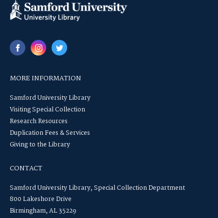
MORE INFORMATION
Samford University Library
Visiting Special Collection
Research Resources
Duplication Fees & Services
Giving to the Library
CONTACT
Samford University Library, Special Collection Department
800 Lakeshore Drive
Birmingham, AL 35229