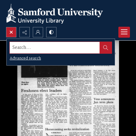
Search...
Advanced search