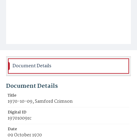
Document Details
Document Details
Title
1970-10-09, Samford Crimson
Digital ID
19701009rc
Date
09 October 1970