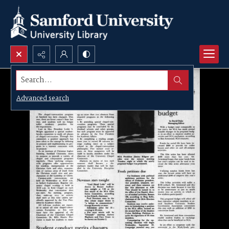
Search...
Advanced search