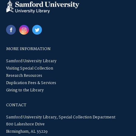
MORE INFORMATION
Samford University Library
Visiting Special Collection
Research Resources
Duplication Fees & Services
Giving to the Library
CONTACT
Samford University Library, Special Collection Department
800 Lakeshore Drive
Birmingham, AL 35229