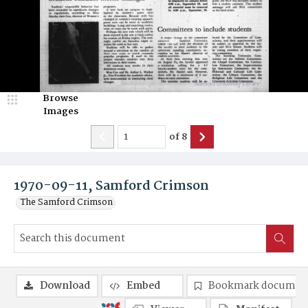
Browse
Images
of
8
1970-09-11, Samford Crimson
The Samford Crimson
Download
Embed
Bookmark documen