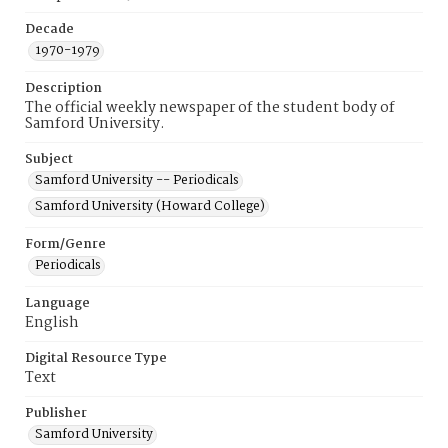
Decade
1970-1979
Description
The official weekly newspaper of the student body of
Samford University.
Subject
Samford University -- Periodicals
Samford University (Howard College)
Form/Genre
Periodicals
Language
English
Digital Resource Type
Text
Publisher
Samford University