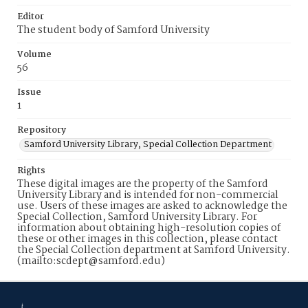
Editor
The student body of Samford University
Volume
56
Issue
1
Repository
Samford University Library, Special Collection Department
Rights
These digital images are the property of the Samford
University Library and is intended for non-commercial
use. Users of these images are asked to acknowledge the
Special Collection, Samford University Library. For
information about obtaining high-resolution copies of
these or other images in this collection, please contact
the Special Collection department at Samford University.
(mailto:scdept@samford.edu)