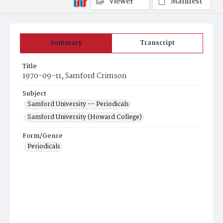
Viewer
Manifest
Summary
Transcript
Title
1970-09-11, Samford Crimson
Subject
Samford University -- Periodicals
Samford University (Howard College)
Form/Genre
Periodicals