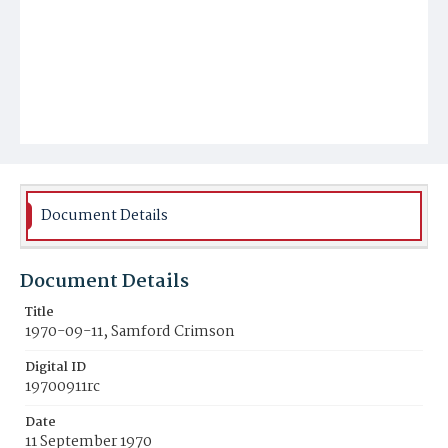
Document Details
Document Details
Title
1970-09-11, Samford Crimson
Digital ID
19700911rc
Date
11 September 1970