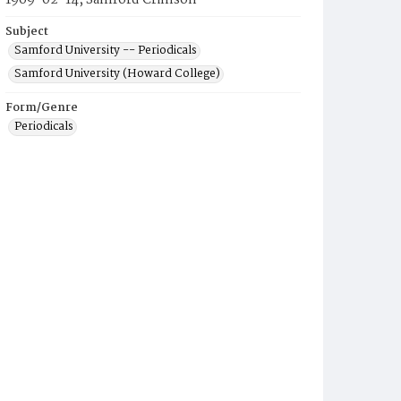
1969-02-14, Samford Crimson
Subject
Samford University -- Periodicals
Samford University (Howard College)
Form/Genre
Periodicals