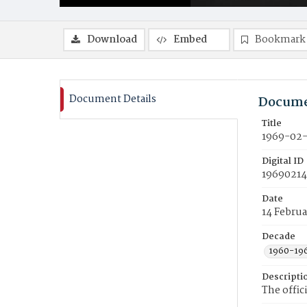
Download
Embed
Bookmark
Document Details
Docume
Title
1969-02-
Digital ID
19690214
Date
14 Februa
Decade
1960-19
Descripti
The offic