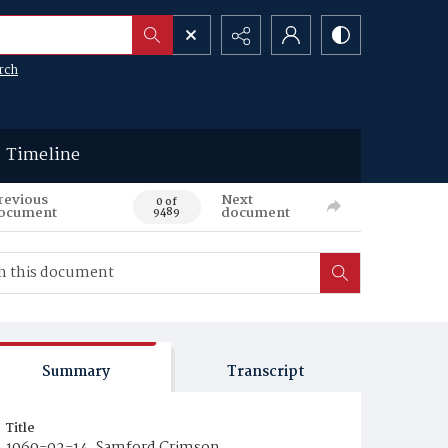
rch
Timeline
revious
Next
0 of
ocument
document
9489
Summary
Transcript
Title