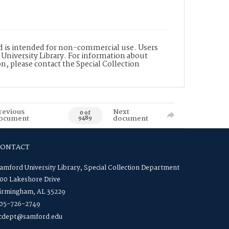
nd is intended for non-commercial use. Users
 University Library. For information about
n, please contact the Special Collection
revious
Next
0 of
ocument
document
9489
CONTACT
amford University Library, Special Collection Department
00 Lakeshore Drive
irmingham, AL 35229
05-726-2749
cdept@samford.edu