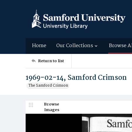
Home
Our Collections
Browse A
Return to list
1969-02-14, Samford Crimson
The Samford Crimson
Browse
Images