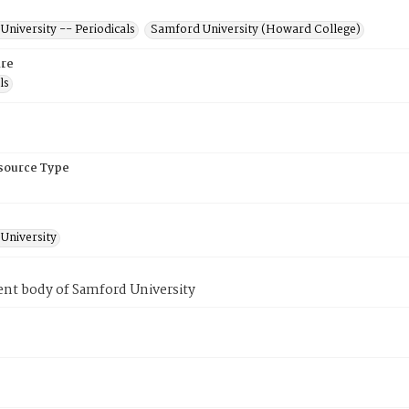
niversity -- Periodicals
Samford University (Howard College)
re
ls
esource Type
University
ent body of Samford University