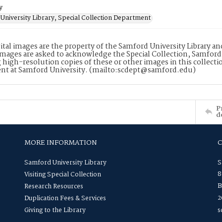
y
University Library, Special Collection Department
ital images are the property of the Samford University Library a
images are asked to acknowledge the Special Collection, Samford
 high-resolution copies of these or other images in this collectio
nt at Samford University. (mailto:scdept@samford.edu)
P
d
MORE INFORMATION
Samford University Library
S
8
Visiting Special Collection
B
Research Resources
2
Duplication Fees & Services
Giving to the Library
s