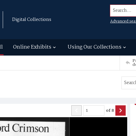
Search...
Digital Collections
Advanced sea
ll
Online Exhibits
Using Our Collections
P
d
of
8