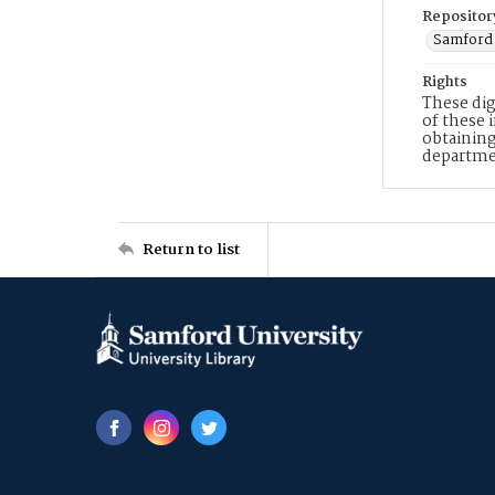
Repositor
Samford 
Rights
These dig
of these 
obtaining
departme
Return to list