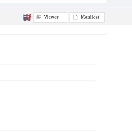
Viewer
Manifest