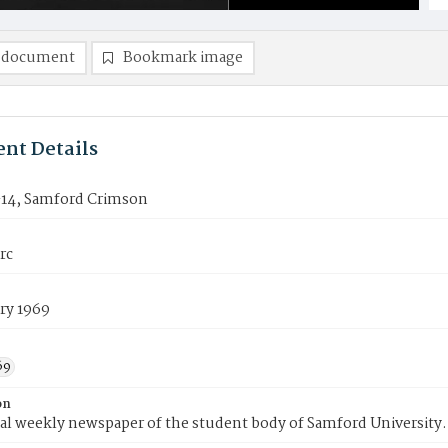
 document
Bookmark image
nt Details
14, Samford Crimson
rc
ry 1969
69
on
ial weekly newspaper of the student body of Samford University.