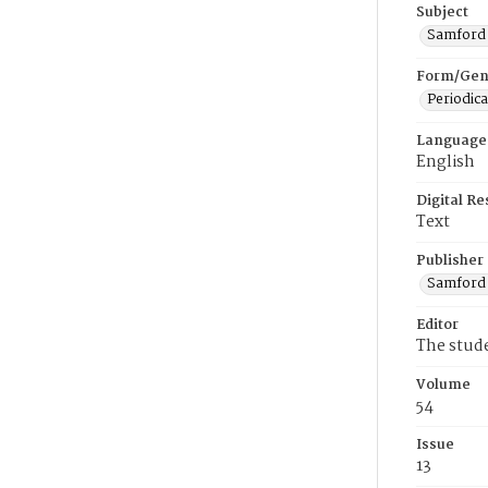
Subject
Samford U
Form/Gen
Periodica
Language
English
Digital R
Text
Publisher
Samford 
Editor
The stud
Volume
54
Issue
13