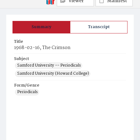
Viewer
Manifest
Summary
Transcript
Title
1968-02-16, The Crimson
Subject
Samford University -- Periodicals
Samford University (Howard College)
Form/Genre
Periodicals