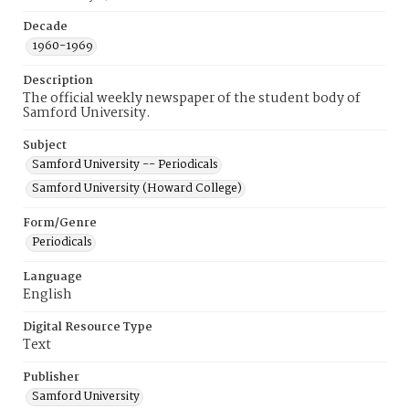
Decade
1960-1969
Description
The official weekly newspaper of the student body of
Samford University.
Subject
Samford University -- Periodicals
Samford University (Howard College)
Form/Genre
Periodicals
Language
English
Digital Resource Type
Text
Publisher
Samford University