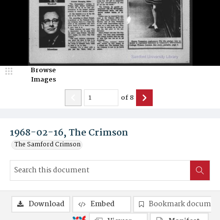
Browse
Images
of
8
1968-02-16, The Crimson
The Samford Crimson
Download
Embed
Bookmark documen