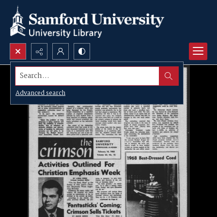
Search...
Advanced search