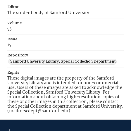
Editor
The student body of Samford University
Volume
53
Issue
15
Repository
Samford University Library, Special Collection Department
Rights
These digital images are the property of the Samford
University Library and is intended for non-commercial
use. Users of these images are asked to acknowledge the
Special Collection, Samford University Library. For
information about obtaining high-resolution copies of
these or other images in this collection, please contact
the Special Collection department at Samford University.
(mailto:scdept@samford.edu)