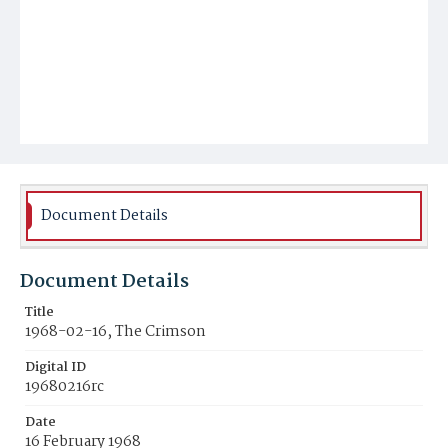
Document Details
Document Details
Title
1968-02-16, The Crimson
Digital ID
19680216rc
Date
16 February 1968