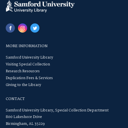
MORE INFORMATION
Samford University Library
Visiting Special Collection
Research Resources
Duplication Fees & Services
Giving to the Library
CONTACT
Samford University Library, Special Collection Department
800 Lakeshore Drive
Birmingham, AL 35229