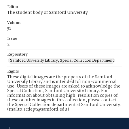
Editor
The student body of Samford University
Volume
51
Issue
2
Repository
Samford University Library, Special Collection Department
Rights
These digital images are the property of the Samford
University Library and is intended for non-commercial
use. Users of these images are asked to acknowledge the
Special Collection, Samford University Library. For
information about obtaining high-resolution copies of
these or other images in this collection, please contact
the Special Collection department at Samford University.
(mailto:scdept@samford.edu)