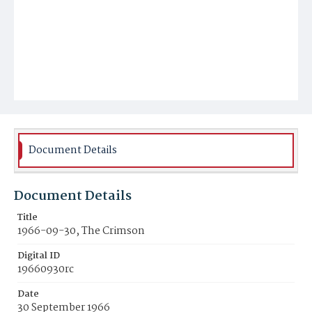
Document Details
Document Details
Title
1966-09-30, The Crimson
Digital ID
19660930rc
Date
30 September 1966