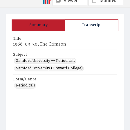
Viewer
Manifest
Summary
Transcript
Title
1966-09-30, The Crimson
Subject
Samford University -- Periodicals
Samford University (Howard College)
Form/Genre
Periodicals