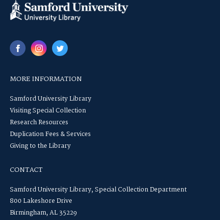
MORE INFORMATION
Samford University Library
Visiting Special Collection
Research Resources
Duplication Fees & Services
Giving to the Library
CONTACT
Samford University Library, Special Collection Department
800 Lakeshore Drive
Birmingham, AL 35229