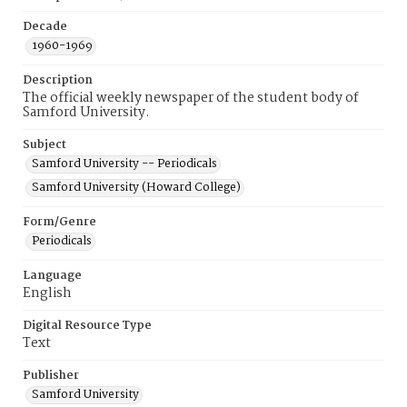
Decade
1960-1969
Description
The official weekly newspaper of the student body of
Samford University.
Subject
Samford University -- Periodicals
Samford University (Howard College)
Form/Genre
Periodicals
Language
English
Digital Resource Type
Text
Publisher
Samford University