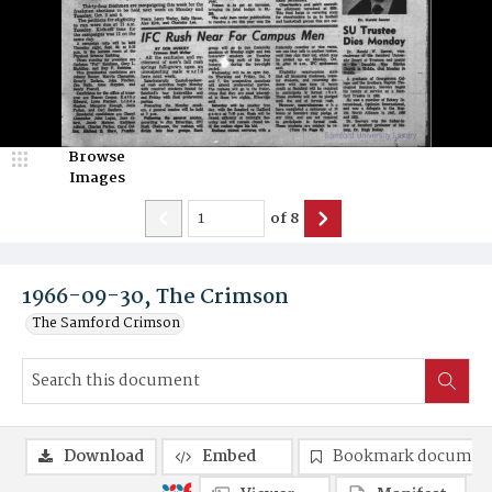
Browse
Images
of
8
1966-09-30, The Crimson
The Samford Crimson
Download
Embed
Bookmark documen