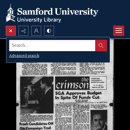
Search...
Advanced search