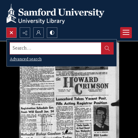
Search...
Advanced search