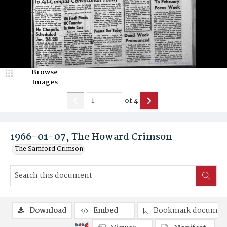
Browse
Images
of
4
1966-01-07, The Howard Crimson
The Samford Crimson
Download
Embed
Bookmark documen