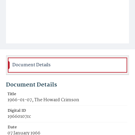
Document Details
Document Details
Title
1966-01-07, The Howard Crimson
Digital ID
19660107rc
Date
07 January 1966