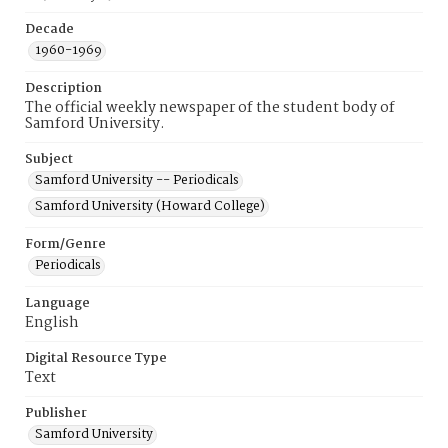
Decade
1960-1969
Description
The official weekly newspaper of the student body of
Samford University.
Subject
Samford University -- Periodicals
Samford University (Howard College)
Form/Genre
Periodicals
Language
English
Digital Resource Type
Text
Publisher
Samford University