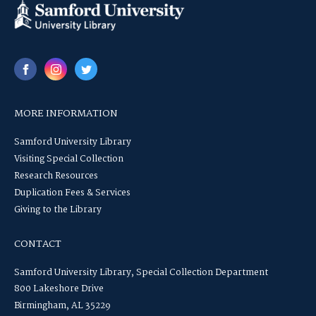
MORE INFORMATION
Samford University Library
Visiting Special Collection
Research Resources
Duplication Fees & Services
Giving to the Library
CONTACT
Samford University Library, Special Collection Department
800 Lakeshore Drive
Birmingham, AL 35229