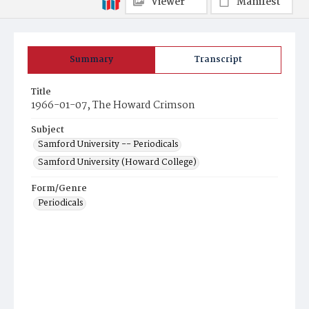
Viewer
Manifest
Summary
Transcript
Title
1966-01-07, The Howard Crimson
Subject
Samford University -- Periodicals
Samford University (Howard College)
Form/Genre
Periodicals