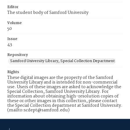
Editor
The student body of Samford University
Volume
50
Issue
43
Repository
Samford University Library, Special Collection Department
Rights
These digital images are the property of the Samford
University Library and is intended for non-commercial
use. Users of these images are asked to acknowledge the
Special Collection, Samford University Library. For
information about obtaining high-resolution copies of
these or other images in this collection, please contact
the Special Collection department at Samford University.
(mailto:scdept@samford.edu)