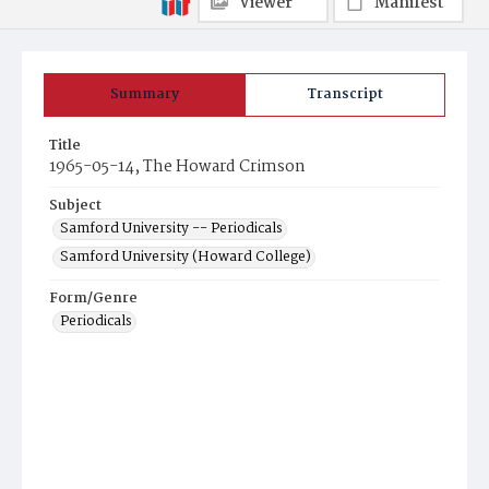
Viewer
Manifest
Summary
Transcript
Title
1965-05-14, The Howard Crimson
Subject
Samford University -- Periodicals
Samford University (Howard College)
Form/Genre
Periodicals