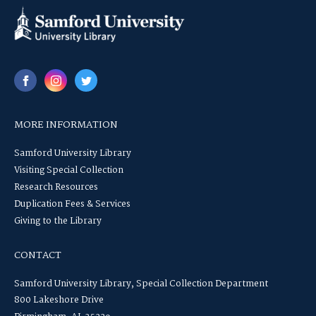
MORE INFORMATION
Samford University Library
Visiting Special Collection
Research Resources
Duplication Fees & Services
Giving to the Library
CONTACT
Samford University Library, Special Collection Department
800 Lakeshore Drive