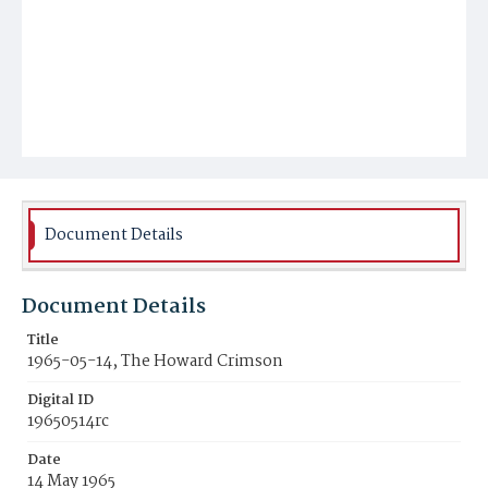
Document Details
Document Details
Title
1965-05-14, The Howard Crimson
Digital ID
19650514rc
Date
14 May 1965