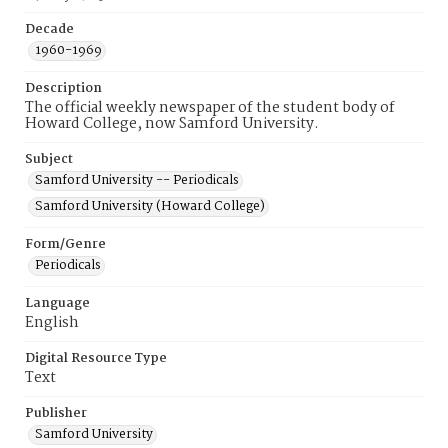
Decade
1960-1969
Description
The official weekly newspaper of the student body of
Howard College, now Samford University.
Subject
Samford University -- Periodicals
Samford University (Howard College)
Form/Genre
Periodicals
Language
English
Digital Resource Type
Text
Publisher
Samford University