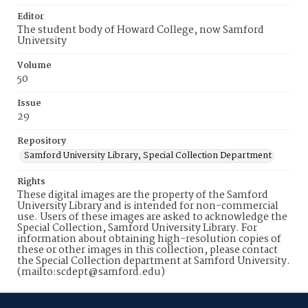
Editor
The student body of Howard College, now Samford
University
Volume
50
Issue
29
Repository
Samford University Library, Special Collection Department
Rights
These digital images are the property of the Samford
University Library and is intended for non-commercial
use. Users of these images are asked to acknowledge the
Special Collection, Samford University Library. For
information about obtaining high-resolution copies of
these or other images in this collection, please contact
the Special Collection department at Samford University.
(mailto:scdept@samford.edu)