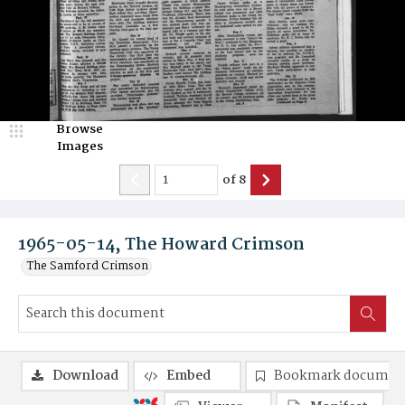
Browse
Images
of
8
1965-05-14, The Howard Crimson
The Samford Crimson
Download
Embed
Bookmark documen