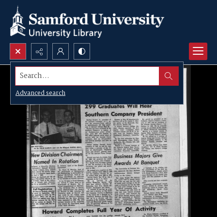
Search...
Advanced search