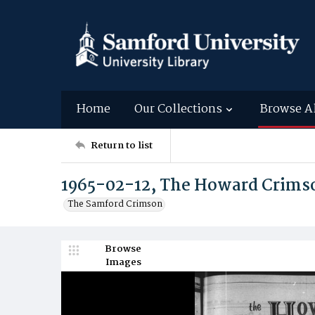
Home
Our Collections
Browse A
Return to list
1965-02-12, The Howard Crims
The Samford Crimson
Browse
Images