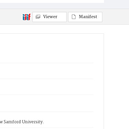
Viewer
Manifest
ow Samford University.