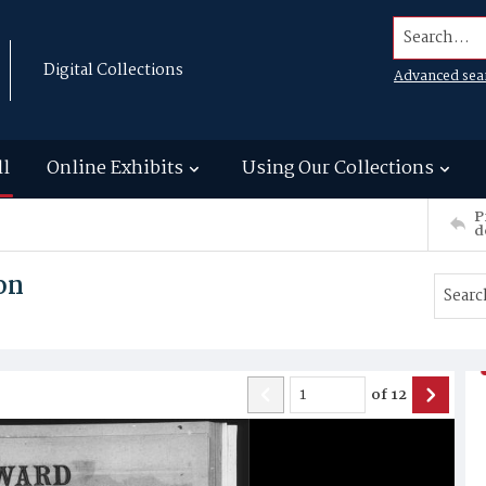
Search...
Digital Collections
Advanced sea
ll
Online Exhibits
Using Our Collections
P
d
on
of
12