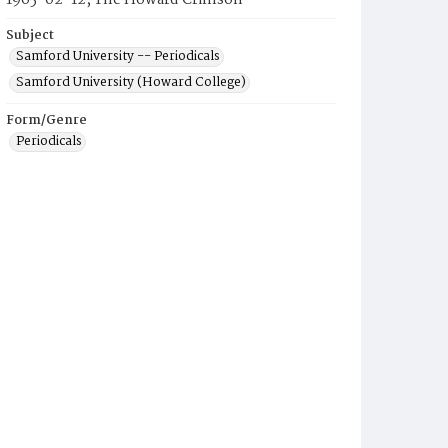
1965-02-12, The Howard Crimson
Subject
Samford University -- Periodicals
Samford University (Howard College)
Form/Genre
Periodicals