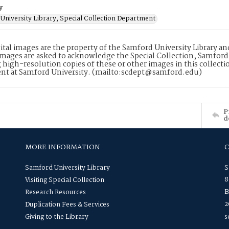
y
University Library, Special Collection Department
ital images are the property of the Samford University Library a
images are asked to acknowledge the Special Collection, Samford
 high-resolution copies of these or other images in this collectio
nt at Samford University. (mailto:scdept@samford.edu)
P
d
MORE INFORMATION
Samford University Library
S
8
Visiting Special Collection
B
Research Resources
2
Duplication Fees & Services
Giving to the Library
s