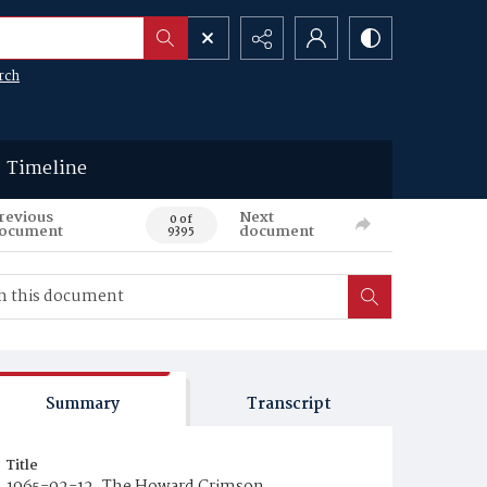
rch
Timeline
revious
Next
0 of
ocument
document
9395
Summary
Transcript
Title