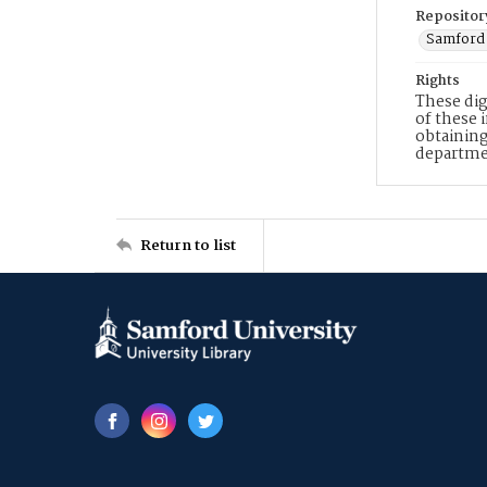
Repositor
Samford 
Rights
These dig
of these 
obtaining
departme
Return to list