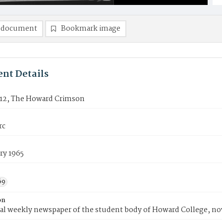
 document
Bookmark image
nt Details
12, The Howard Crimson
rc
ry 1965
69
on
ial weekly newspaper of the student body of Howard College, n