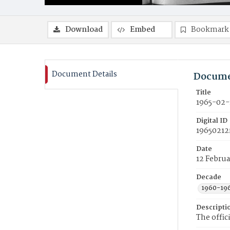
Download
Embed
Bookmark
Document Details
Docume
Title
1965-02-
Digital ID
19650212
Date
12 Februa
Decade
1960-19
Descripti
The offic