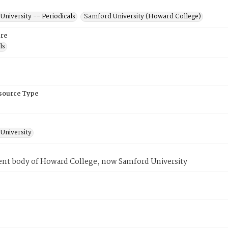
niversity -- Periodicals
Samford University (Howard College)
re
ls
esource Type
University
ent body of Howard College, now Samford University