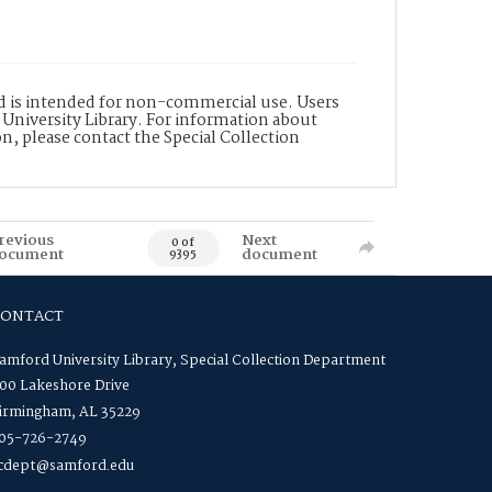
nd is intended for non-commercial use. Users
 University Library. For information about
n, please contact the Special Collection
revious
Next
0 of
ocument
document
9395
CONTACT
amford University Library, Special Collection Department
00 Lakeshore Drive
irmingham, AL 35229
05-726-2749
cdept@samford.edu