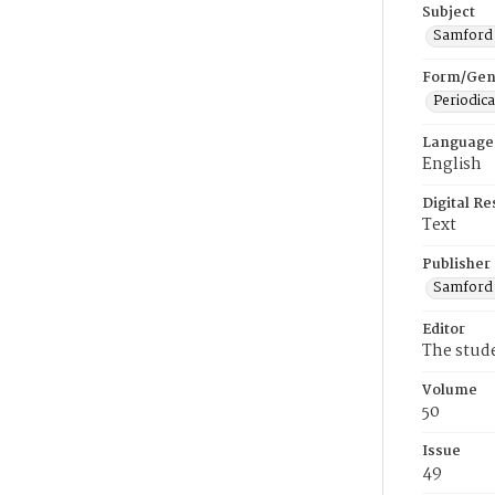
Subject
Samford U
Form/Gen
Periodica
Language
English
Digital R
Text
Publisher
Samford 
Editor
The stud
Volume
50
Issue
49