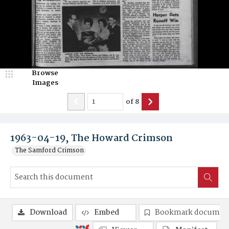
Browse
Images
of
8
1963-04-19, The Howard Crimson
The Samford Crimson
Download
Embed
Bookmark documen