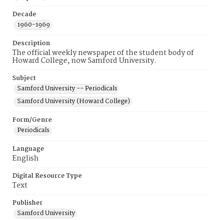
Decade
1960-1969
Description
The official weekly newspaper of the student body of
Howard College, now Samford University.
Subject
Samford University -- Periodicals
Samford University (Howard College)
Form/Genre
Periodicals
Language
English
Digital Resource Type
Text
Publisher
Samford University