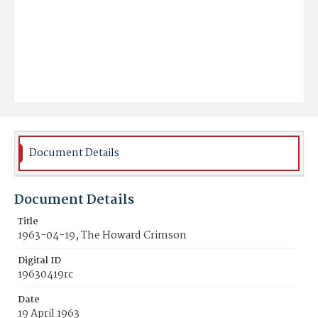
Document Details
Document Details
Title
1963-04-19, The Howard Crimson
Digital ID
19630419rc
Date
19 April 1963