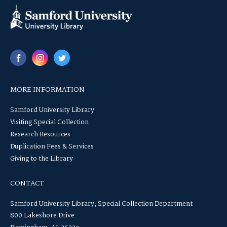
MORE INFORMATION
Samford University Library
Visiting Special Collection
Research Resources
Duplication Fees & Services
Giving to the Library
CONTACT
Samford University Library, Special Collection Department
800 Lakeshore Drive