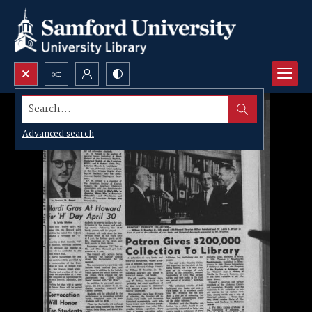
Search...
Advanced search