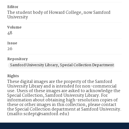
Editor
The student body of Howard College, now Samford
University
Volume
48
Issue
26
Repository
Samford University Library, Special Collection Department
Rights
These digital images are the property of the Samford
University Library and is intended for non-commercial
use. Users of these images are asked to acknowledge the
Special Collection, Samford University Library. For
information about obtaining high-resolution copies of
these or other images in this collection, please contact
the Special Collection department at Samford University.
(mailto:scdept@samford.edu)