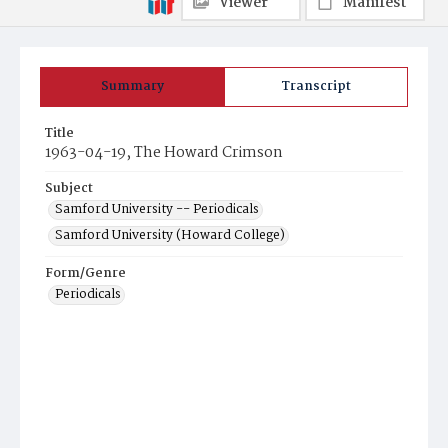
Viewer
Manifest
Summary
Transcript
Title
1963-04-19, The Howard Crimson
Subject
Samford University -- Periodicals
Samford University (Howard College)
Form/Genre
Periodicals