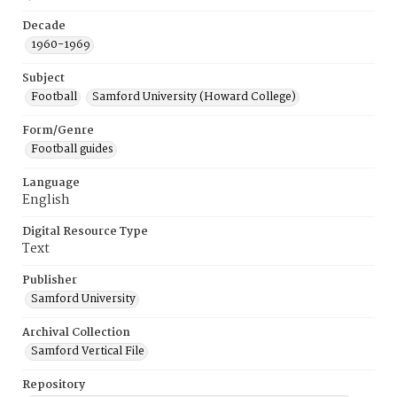
Decade
1960-1969
Subject
Football
Samford University (Howard College)
Form/Genre
Football guides
Language
English
Digital Resource Type
Text
Publisher
Samford University
Archival Collection
Samford Vertical File
Repository