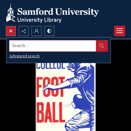
Search...
Advanced search