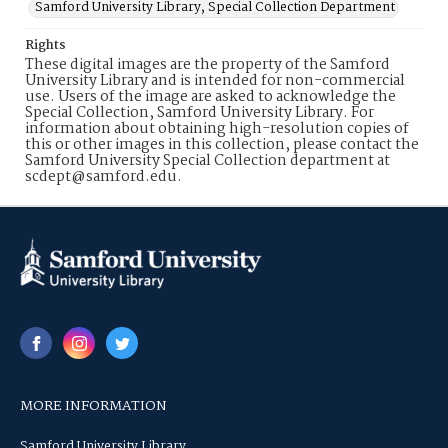
Samford University Library, Special Collection Department
Rights
These digital images are the property of the Samford
University Library and is intended for non-commercial
use. Users of the image are asked to acknowledge the
Special Collection, Samford University Library. For
information about obtaining high-resolution copies of
this or other images in this collection, please contact the
Samford University Special Collection department at
scdept@samford.edu.
MORE INFORMATION
Samford University Library