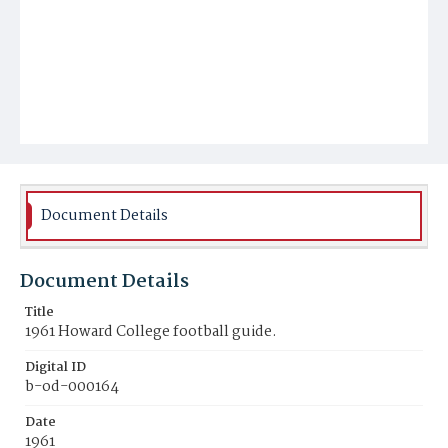
Document Details
Document Details
Title
1961 Howard College football guide.
Digital ID
b-od-000164
Date
1961