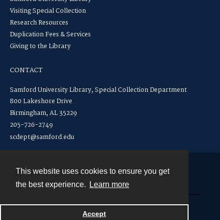
Visiting Special Collection
Research Resources
Duplication Fees & Services
Giving to the Library
CONTACT
Samford University Library, Special Collection Department
800 Lakeshore Drive
Birmingham, AL 35229
205-726-2749
scdept@samford.edu
This website uses cookies to ensure you get
Contact
the best experience.
Learn more
Powered by
Accept