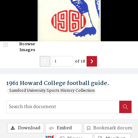
Browse
Images
of
18
1961 Howard College football guide.
Samford University Sports History Collection
Download
Embed
Bookmark documen