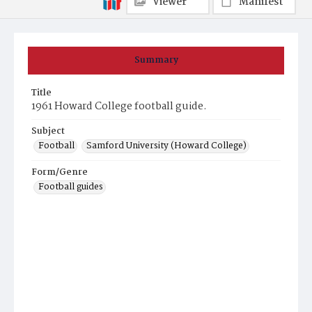
Viewer
Manifest
Summary
Title
1961 Howard College football guide.
Subject
Football
Samford University (Howard College)
Form/Genre
Football guides