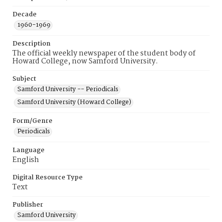
Decade
1960-1969
Description
The official weekly newspaper of the student body of
Howard College, now Samford University.
Subject
Samford University -- Periodicals
Samford University (Howard College)
Form/Genre
Periodicals
Language
English
Digital Resource Type
Text
Publisher
Samford University