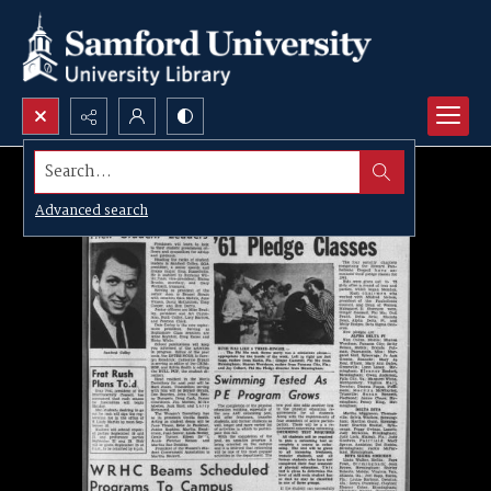
Search...
Advanced search