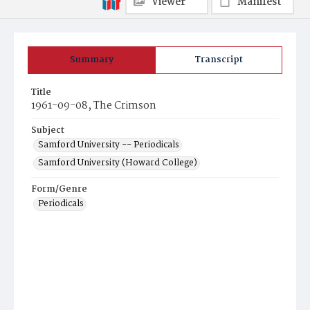
Viewer
Manifest
Summary
Transcript
Title
1961-09-08, The Crimson
Subject
Samford University -- Periodicals
Samford University (Howard College)
Form/Genre
Periodicals