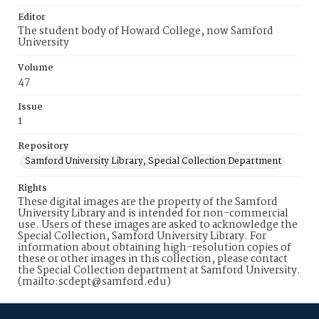
Editor
The student body of Howard College, now Samford
University
Volume
47
Issue
1
Repository
Samford University Library, Special Collection Department
Rights
These digital images are the property of the Samford
University Library and is intended for non-commercial
use. Users of these images are asked to acknowledge the
Special Collection, Samford University Library. For
information about obtaining high-resolution copies of
these or other images in this collection, please contact
the Special Collection department at Samford University.
(mailto:scdept@samford.edu)