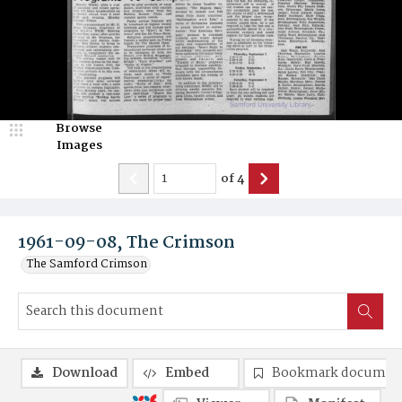
Browse
Images
of
4
1961-09-08, The Crimson
The Samford Crimson
Download
Embed
Bookmark documen