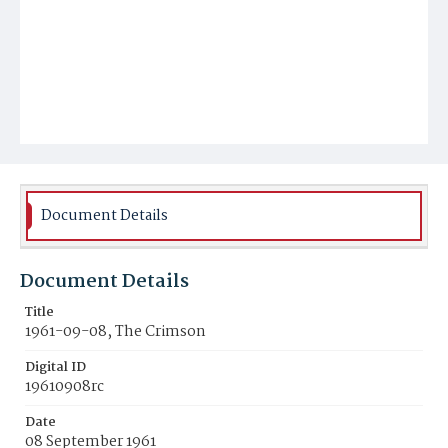
Document Details
Document Details
Title
1961-09-08, The Crimson
Digital ID
19610908rc
Date
08 September 1961