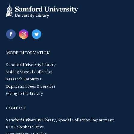
MORE INFORMATION
Samford University Library
Visiting Special Collection
Research Resources
Duplication Fees & Services
Giving to the Library
CONTACT
Samford University Library, Special Collection Department
800 Lakeshore Drive