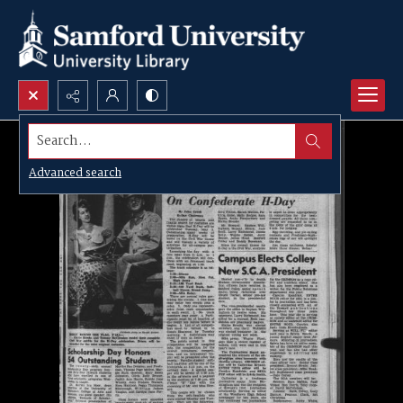
Search...
Advanced search