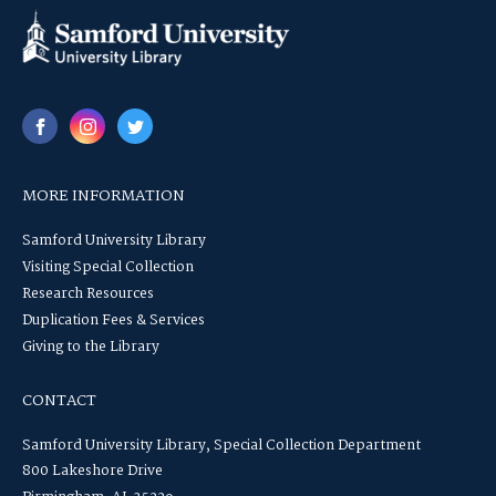
MORE INFORMATION
Samford University Library
Visiting Special Collection
Research Resources
Duplication Fees & Services
Giving to the Library
CONTACT
Samford University Library, Special Collection Department
800 Lakeshore Drive