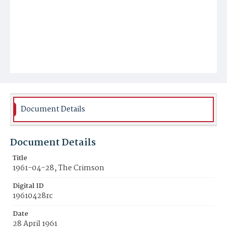
Document Details
Document Details
Title
1961-04-28, The Crimson
Digital ID
19610428rc
Date
28 April 1961