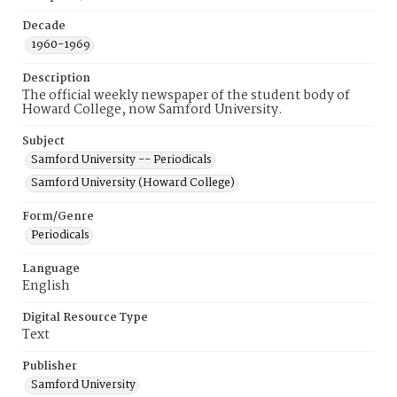
Decade
1960-1969
Description
The official weekly newspaper of the student body of
Howard College, now Samford University.
Subject
Samford University -- Periodicals
Samford University (Howard College)
Form/Genre
Periodicals
Language
English
Digital Resource Type
Text
Publisher
Samford University