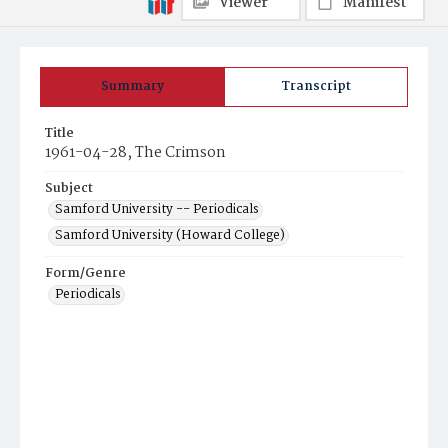
Viewer
Manifest
Summary
Transcript
Title
1961-04-28, The Crimson
Subject
Samford University -- Periodicals
Samford University (Howard College)
Form/Genre
Periodicals