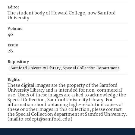
Editor
The student body of Howard College, now Samford
University
Volume
46
Issue
28
Repository
Samford University Library, Special Collection Department
Rights
These digital images are the property of the Samford
University Library and is intended for non-commercial
use. Users of these images are asked to acknowledge the
Special Collection, Samford University Library. For
information about obtaining high-resolution copies of
these or other images in this collection, please contact
the Special Collection department at Samford University.
(mailto:scdept@samford.edu)