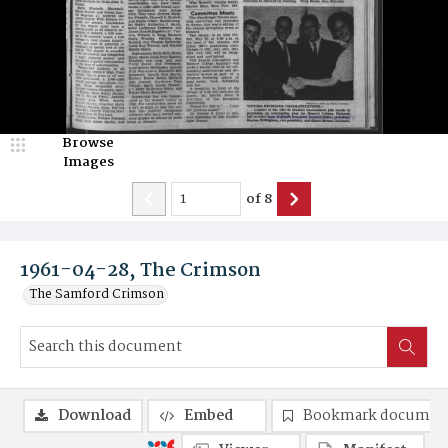
Browse
Images
of
8
1961-04-28, The Crimson
The Samford Crimson
Download
Embed
Bookmark documen