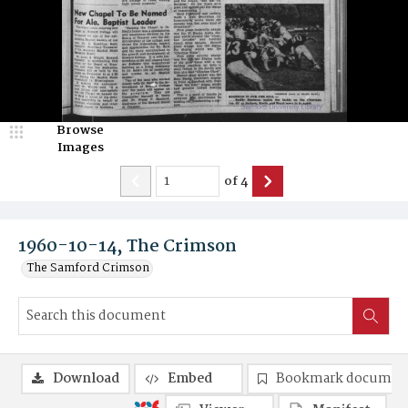
Browse
Images
of
4
1960-10-14, The Crimson
The Samford Crimson
Download
Embed
Bookmark documen