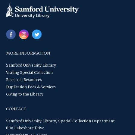
MORE INFORMATION
Samford University Library
Visiting Special Collection
Research Resources
Duplication Fees & Services
Giving to the Library
CONTACT
Samford University Library, Special Collection Department
800 Lakeshore Drive