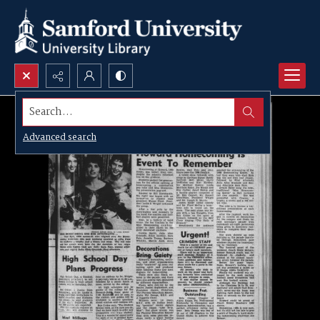
Search...
Advanced search