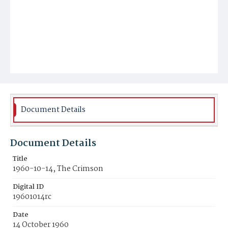
Document Details
Document Details
Title
1960-10-14, The Crimson
Digital ID
19601014rc
Date
14 October 1960