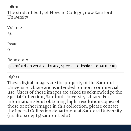
Editor
The student body of Howard College, now Samford
University
Volume
46
Issue
6
Repository
Samford University Library, Special Collection Department
Rights
These digital images are the property of the Samford
University Library and is intended for non-commercial
use. Users of these images are asked to acknowledge the
Special Collection, Samford University Library. For
information about obtaining high-resolution copies of
these or other images in this collection, please contact
the Special Collection department at Samford University.
(mailto:scdept@samford.edu)