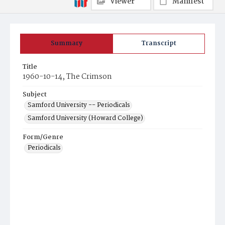
Viewer
Manifest
Summary
Transcript
Title
1960-10-14, The Crimson
Subject
Samford University -- Periodicals
Samford University (Howard College)
Form/Genre
Periodicals