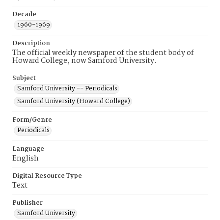
Decade
1960-1969
Description
The official weekly newspaper of the student body of
Howard College, now Samford University.
Subject
Samford University -- Periodicals
Samford University (Howard College)
Form/Genre
Periodicals
Language
English
Digital Resource Type
Text
Publisher
Samford University