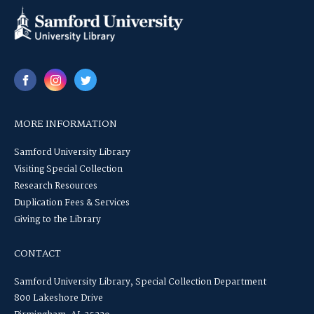
MORE INFORMATION
Samford University Library
Visiting Special Collection
Research Resources
Duplication Fees & Services
Giving to the Library
CONTACT
Samford University Library, Special Collection Department
800 Lakeshore Drive