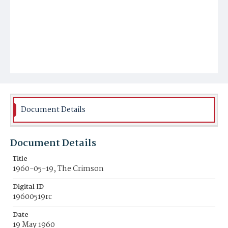
Document Details
Document Details
Title
1960-05-19, The Crimson
Digital ID
19600519rc
Date
19 May 1960