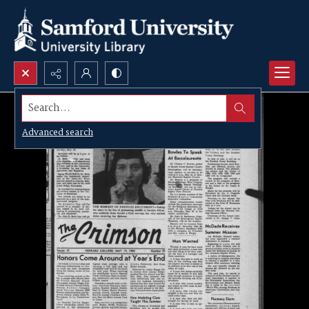
Search...
Advanced search