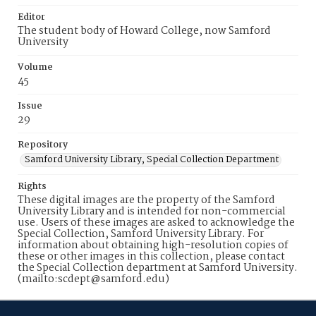
Editor
The student body of Howard College, now Samford
University
Volume
45
Issue
29
Repository
Samford University Library, Special Collection Department
Rights
These digital images are the property of the Samford
University Library and is intended for non-commercial
use. Users of these images are asked to acknowledge the
Special Collection, Samford University Library. For
information about obtaining high-resolution copies of
these or other images in this collection, please contact
the Special Collection department at Samford University.
(mailto:scdept@samford.edu)