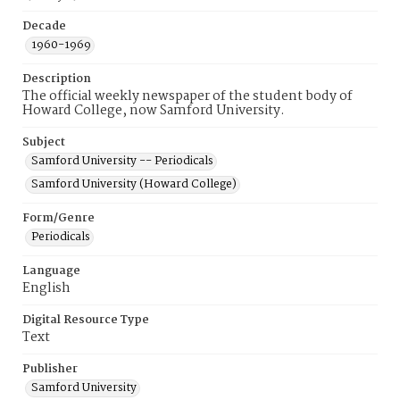
Decade
1960-1969
Description
The official weekly newspaper of the student body of
Howard College, now Samford University.
Subject
Samford University -- Periodicals
Samford University (Howard College)
Form/Genre
Periodicals
Language
English
Digital Resource Type
Text
Publisher
Samford University