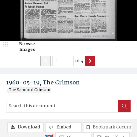
Browse
Images
of
4
1960-05-19, The Crimson
The Samford Crimson
Download
Embed
Bookmark documen