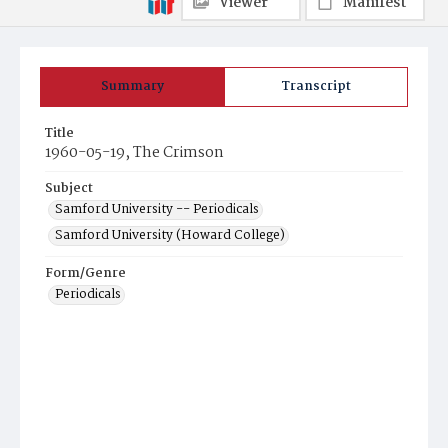
Viewer
Manifest
Summary
Transcript
Title
1960-05-19, The Crimson
Subject
Samford University -- Periodicals
Samford University (Howard College)
Form/Genre
Periodicals