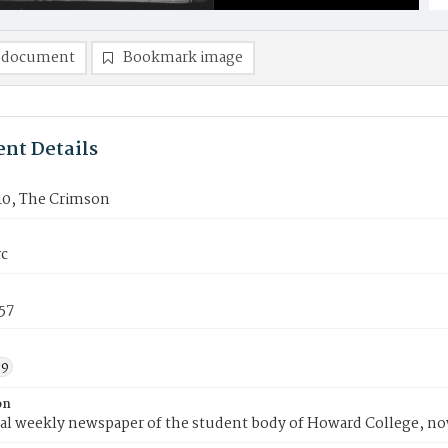
 document
Bookmark image
nt Details
10, The Crimson
rc
57
59
on
ial weekly newspaper of the student body of Howard College, n