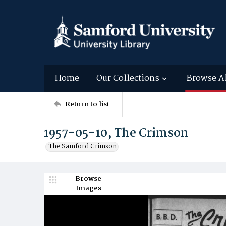
Home
Our Collections
Browse A
Return to list
1957-05-10, The Crimson
The Samford Crimson
Browse
Images