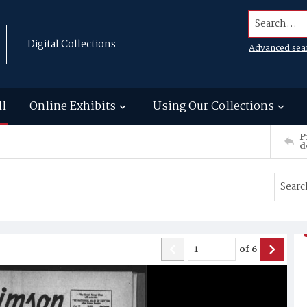
Search...
Digital Collections
Advanced sea
ll
Online Exhibits
Using Our Collections
P
d
of
6