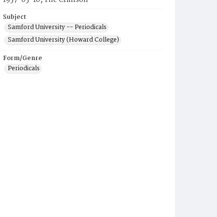
1957-05-10, The Crimson
Subject
Samford University -- Periodicals
Samford University (Howard College)
Form/Genre
Periodicals