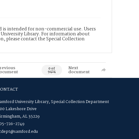
nd is intended for non-commercial use. Users
 University Library. For information about
n, please contact the Special Collection
revious
Next
0 of
ocument
document
9424
CONTACT
amford University Library, Special Collection Department
00 Lakeshore Drive
irmingham, AL 35229
05-726-2749
cdept@samford.edu