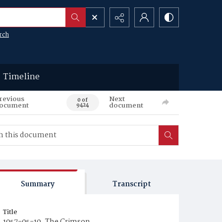
rch
Timeline
revious
Next
0 of
ocument
document
9424
Summary
Transcript
Title