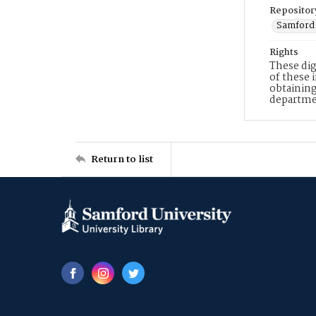
Repositor
Samford 
Rights
These dig
of these 
obtaining
departme
Return to list