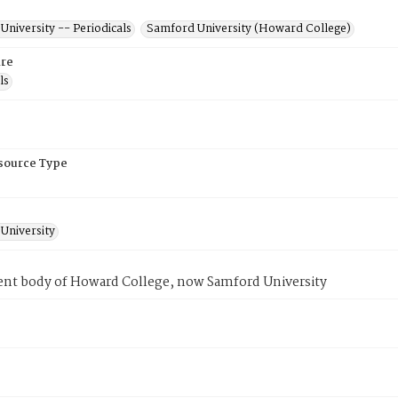
niversity -- Periodicals
Samford University (Howard College)
re
ls
esource Type
University
ent body of Howard College, now Samford University