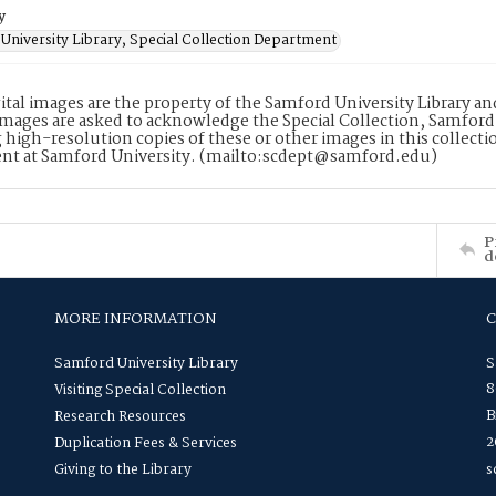
y
University Library, Special Collection Department
ital images are the property of the Samford University Library a
images are asked to acknowledge the Special Collection, Samford
 high-resolution copies of these or other images in this collectio
nt at Samford University. (mailto:scdept@samford.edu)
P
d
MORE INFORMATION
Samford University Library
S
8
Visiting Special Collection
B
Research Resources
2
Duplication Fees & Services
Giving to the Library
s