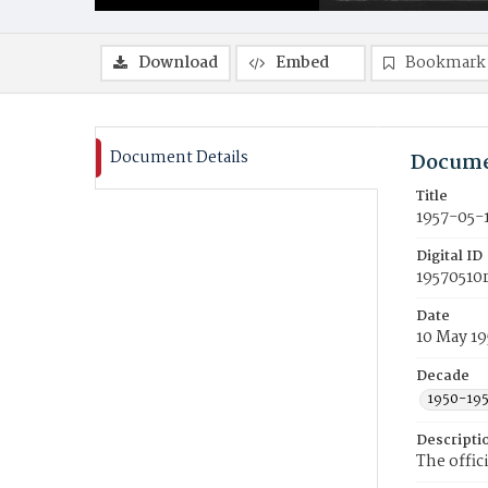
Download
Embed
Bookmark
Document Details
Docume
Title
1957-05-
Digital ID
19570510
Date
10 May 19
Decade
1950-19
Descripti
The offic