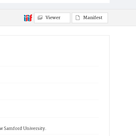
Viewer
Manifest
ow Samford University.