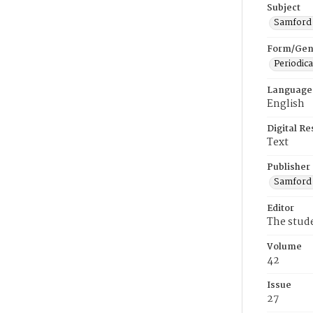
Subject
Samford U
Form/Gen
Periodica
Language
English
Digital R
Text
Publisher
Samford 
Editor
The stud
Volume
42
Issue
27