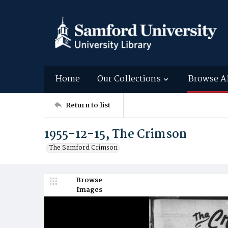
Home
Our Collections
Browse A
Return to list
1955-12-15, The Crimson
The Samford Crimson
Browse
Images