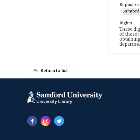
Repositor
Samford 
Rights
These dig
of these 
obtaining
departme
Return to list