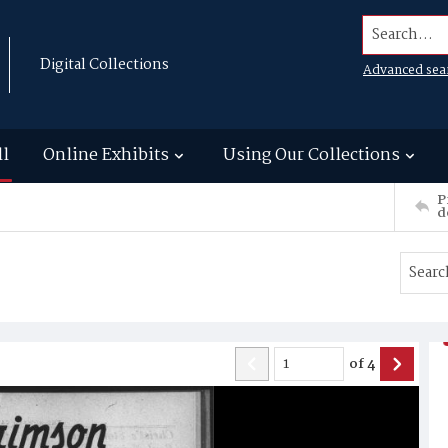
Search...
Digital Collections
Advanced sea
ll
Online Exhibits
Using Our Collections
P
d
of
4