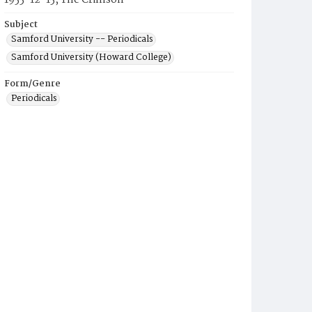
1955-12-15, The Crimson
Subject
Samford University -- Periodicals
Samford University (Howard College)
Form/Genre
Periodicals