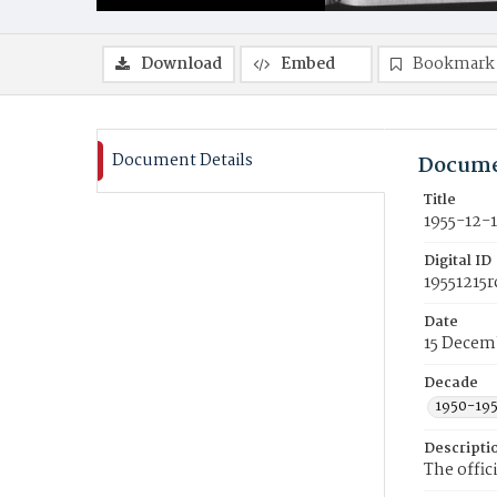
Download
Embed
Bookmark
Document Details
Docume
Title
1955-12-
Digital ID
19551215r
Date
15 Decem
Decade
1950-19
Descripti
The offic