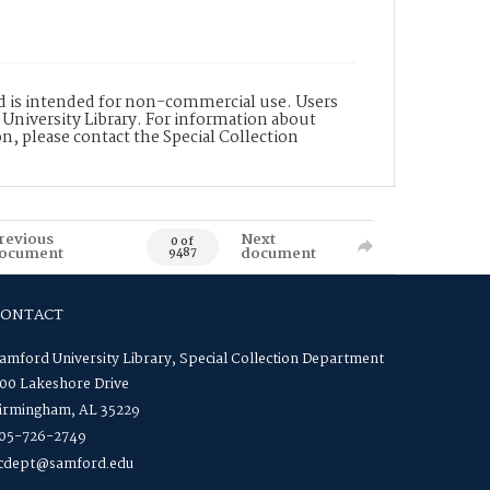
nd is intended for non-commercial use. Users
 University Library. For information about
n, please contact the Special Collection
revious
Next
0 of
ocument
document
9487
CONTACT
amford University Library, Special Collection Department
00 Lakeshore Drive
irmingham, AL 35229
05-726-2749
cdept@samford.edu