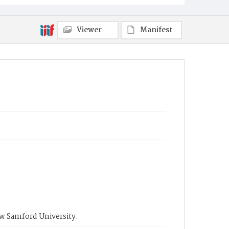
Viewer
Manifest
ow Samford University.