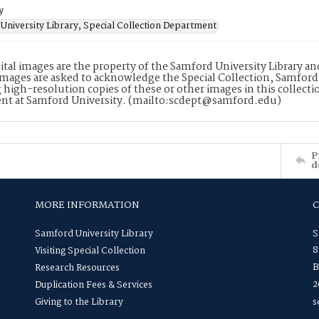
y
University Library, Special Collection Department
ital images are the property of the Samford University Library a
images are asked to acknowledge the Special Collection, Samford
 high-resolution copies of these or other images in this collectio
nt at Samford University. (mailto:scdept@samford.edu)
P
d
MORE INFORMATION
Samford University Library
S
8
Visiting Special Collection
B
Research Resources
2
Duplication Fees & Services
Giving to the Library
s