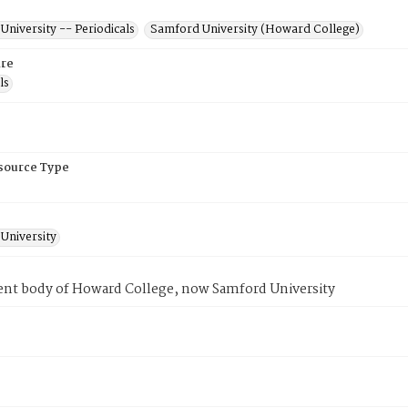
niversity -- Periodicals
Samford University (Howard College)
re
ls
esource Type
University
ent body of Howard College, now Samford University