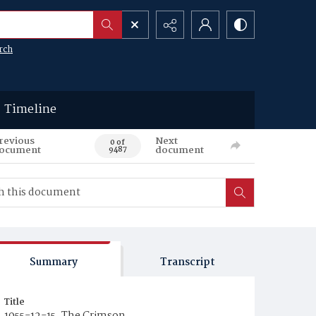
rch
Timeline
revious
Next
0 of
ocument
document
9487
Summary
Transcript
Title