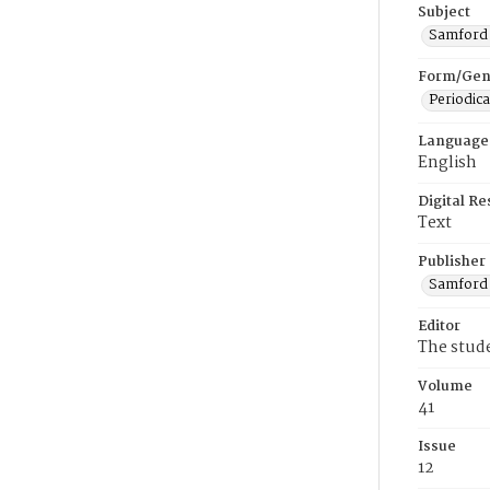
Subject
Samford U
Form/Gen
Periodica
Language
English
Digital R
Text
Publisher
Samford 
Editor
The stud
Volume
41
Issue
12