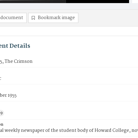
 document
Bookmark image
nt Details
15, The Crimson
c
ber 1955
59
on
ial weekly newspaper of the student body of Howard College, n