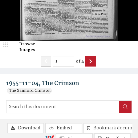
Browse
Images
of
4
1955-11-04, The Crimson
The Samford Crimson
Download
Embed
Bookmark documen