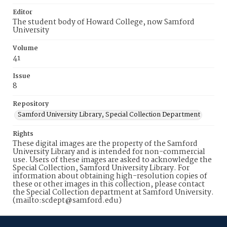
Editor
The student body of Howard College, now Samford
University
Volume
41
Issue
8
Repository
Samford University Library, Special Collection Department
Rights
These digital images are the property of the Samford
University Library and is intended for non-commercial
use. Users of these images are asked to acknowledge the
Special Collection, Samford University Library. For
information about obtaining high-resolution copies of
these or other images in this collection, please contact
the Special Collection department at Samford University.
(mailto:scdept@samford.edu)