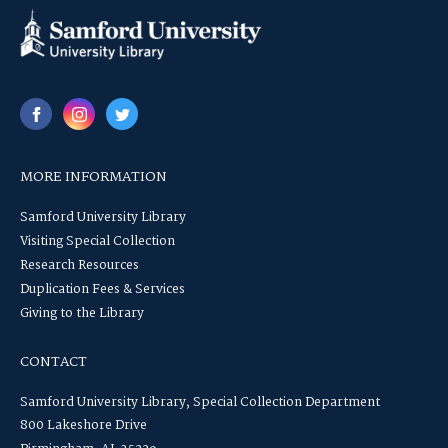
MORE INFORMATION
Samford University Library
Visiting Special Collection
Research Resources
Duplication Fees & Services
Giving to the Library
CONTACT
Samford University Library, Special Collection Department
800 Lakeshore Drive