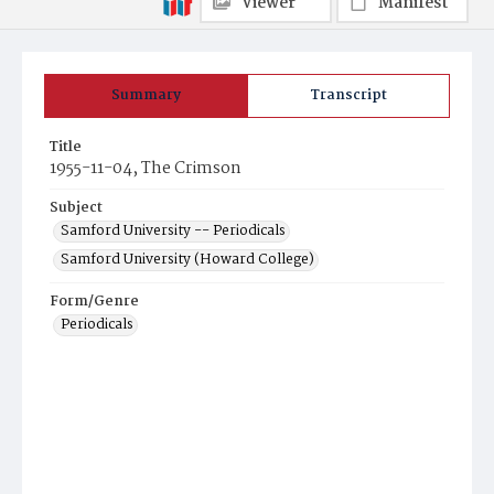
Viewer
Manifest
Summary
Transcript
Title
1955-11-04, The Crimson
Subject
Samford University -- Periodicals
Samford University (Howard College)
Form/Genre
Periodicals