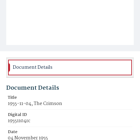
Document Details
Document Details
Title
1955-11-04, The Crimson
Digital ID
19551104rc
Date
04 November 1955