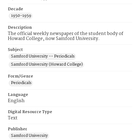
Decade
1950-1959
Description
The official weekly newspaper of the student body of
Howard College, now Samford University.
Subject
Samford University -- Periodicals
Samford University (Howard College)
Form/Genre
Periodicals
Language
English
Digital Resource Type
Text
Publisher
Samford University