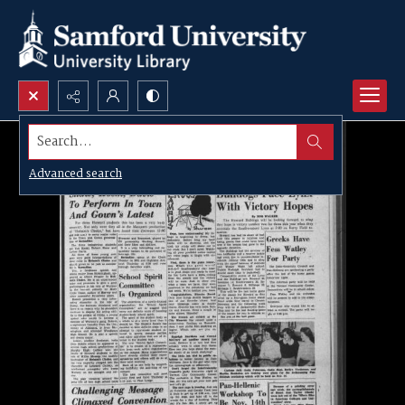
Search...
Advanced search