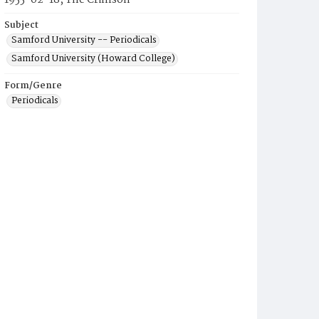
1955-02-18, The Crimson
Subject
Samford University -- Periodicals
Samford University (Howard College)
Form/Genre
Periodicals