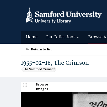
Home
Our Collections
Browse A
Return to list
1955-02-18, The Crimson
The Samford Crimson
Browse
Images