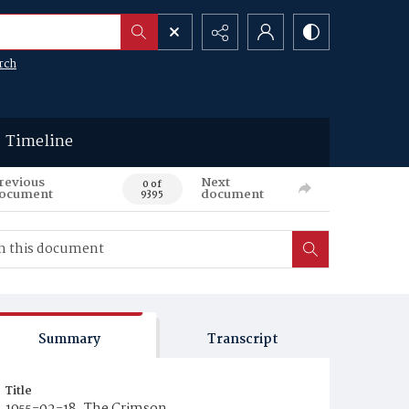
rch
Timeline
revious
Next
0 of
ocument
document
9395
Summary
Transcript
Title