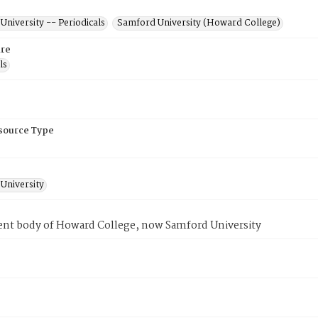
niversity -- Periodicals
Samford University (Howard College)
re
ls
esource Type
University
ent body of Howard College, now Samford University