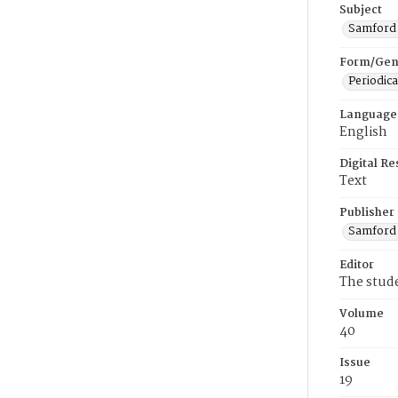
Subject
Samford U
Form/Gen
Periodica
Language
English
Digital R
Text
Publisher
Samford 
Editor
The stud
Volume
40
Issue
19