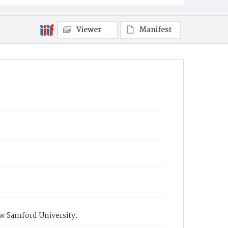
Viewer
Manifest
ow Samford University.