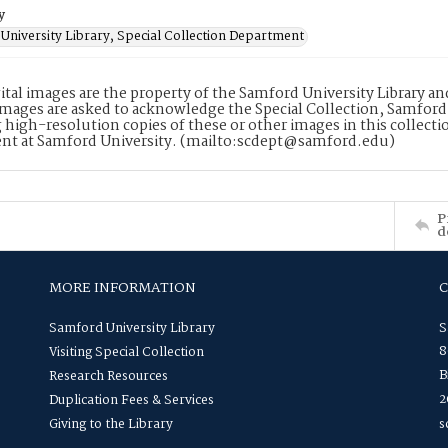
y
University Library, Special Collection Department
ital images are the property of the Samford University Library a
images are asked to acknowledge the Special Collection, Samford
 high-resolution copies of these or other images in this collectio
nt at Samford University. (mailto:scdept@samford.edu)
P
d
MORE INFORMATION
Samford University Library
S
8
Visiting Special Collection
B
Research Resources
2
Duplication Fees & Services
Giving to the Library
s