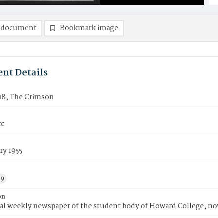
 document
Bookmark image
nt Details
18, The Crimson
rc
ry 1955
59
on
ial weekly newspaper of the student body of Howard College, n