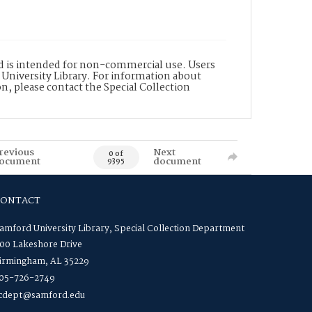
nd is intended for non-commercial use. Users
 University Library. For information about
n, please contact the Special Collection
revious
Next
0 of
ocument
document
9395
CONTACT
amford University Library, Special Collection Department
00 Lakeshore Drive
irmingham, AL 35229
05-726-2749
cdept@samford.edu