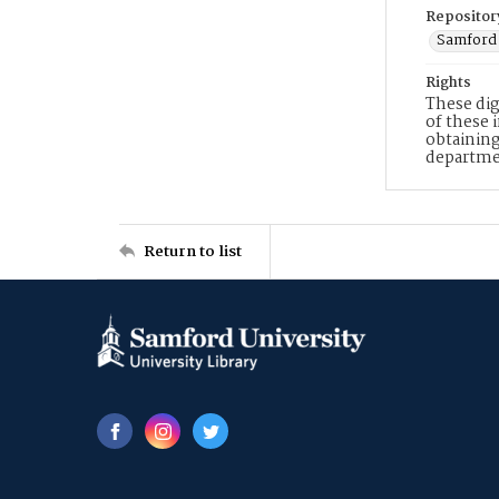
Repositor
Samford 
Rights
These dig
of these 
obtaining
departme
Return to list