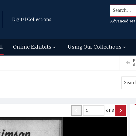
Search...
Digital Collections
Advanced sea
ll
Online Exhibits
Using Our Collections
P
d
of
8