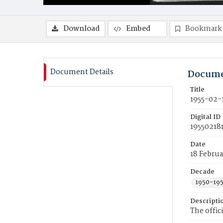
Download
Embed
Bookmark
Document Details
Docume
Title
1955-02-
Digital ID
19550218
Date
18 Februa
Decade
1950-19
Descripti
The offic