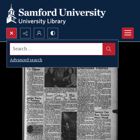
Search...
Advanced search