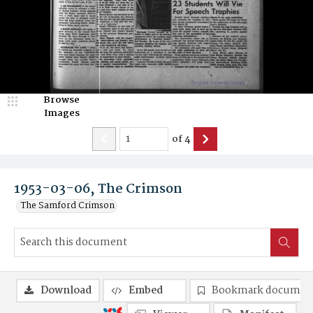
Browse
Images
of
4
1953-03-06, The Crimson
The Samford Crimson
Download
Embed
Bookmark documen