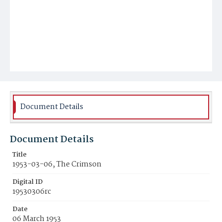
Document Details
Document Details
Title
1953-03-06, The Crimson
Digital ID
19530306rc
Date
06 March 1953