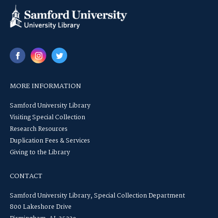
MORE INFORMATION
Samford University Library
Visiting Special Collection
Research Resources
Duplication Fees & Services
Giving to the Library
CONTACT
Samford University Library, Special Collection Department
800 Lakeshore Drive