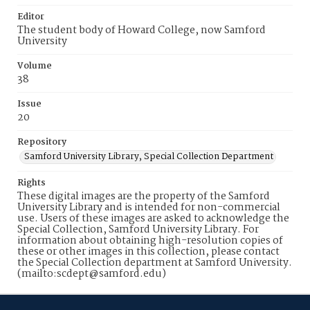
Editor
The student body of Howard College, now Samford
University
Volume
38
Issue
20
Repository
Samford University Library, Special Collection Department
Rights
These digital images are the property of the Samford
University Library and is intended for non-commercial
use. Users of these images are asked to acknowledge the
Special Collection, Samford University Library. For
information about obtaining high-resolution copies of
these or other images in this collection, please contact
the Special Collection department at Samford University.
(mailto:scdept@samford.edu)