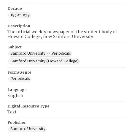
Decade
1950-1959
Description
The official weekly newspaper of the student body of
Howard College, now Samford University.
Subject
Samford University -- Periodicals
Samford University (Howard College)
Form/Genre
Periodicals
Language
English
Digital Resource Type
Text
Publisher
Samford University