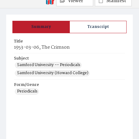
Viewer
Manifest
Summary
Transcript
Title
1953-03-06, The Crimson
Subject
Samford University -- Periodicals
Samford University (Howard College)
Form/Genre
Periodicals