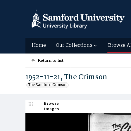
Home
Our Collections
Browse A
Return to list
1952-11-21, The Crimson
The Samford Crimson
Browse
Images