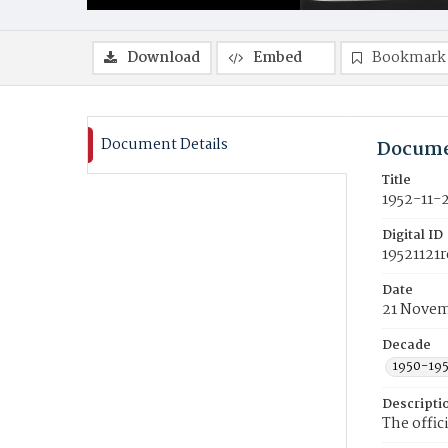
Download
Embed
Bookmark
Document Details
Docume
Title
1952-11-
Digital ID
19521121r
Date
21 Novem
Decade
1950-19
Descripti
The offic