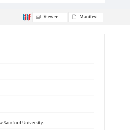
Viewer
Manifest
ow Samford University.