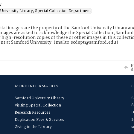
y
University Library, Special Collection Department
ital images are the property of the Samford University Library a
images are asked to acknowledge the Special Collection, Samford
 high-resolution copies of these or other images in this collectio
nt at Samford University. (mailto:scdept@samford.edu)
P
d
MORE INFORMATION
Samford University Library
S
8
Visiting Special Collection
B
Research Resources
2
Duplication Fees & Services
Giving to the Library
s