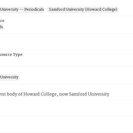
niversity -- Periodicals
Samford University (Howard College)
re
ls
esource Type
University
ent body of Howard College, now Samford University