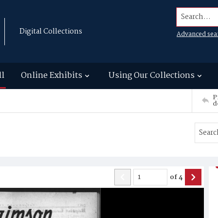
Search...
Digital Collections
Advanced sea
ll
Online Exhibits
Using Our Collections
P
d
of
4