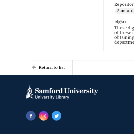
Repositor
Samford 
Rights
These dig
of these 
obtaining
departme
Return to list