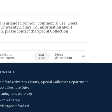
nd is intended for non-commercial use. Users
 University Library. For information about
n, please contact the Special Collection
revious
Next
0 of
ocument
document
9395
CONTACT
amford University Library, Special Collection Department
00 Lakeshore Drive
irmingham, AL 35229
05-726-2749
cdept@samford.edu