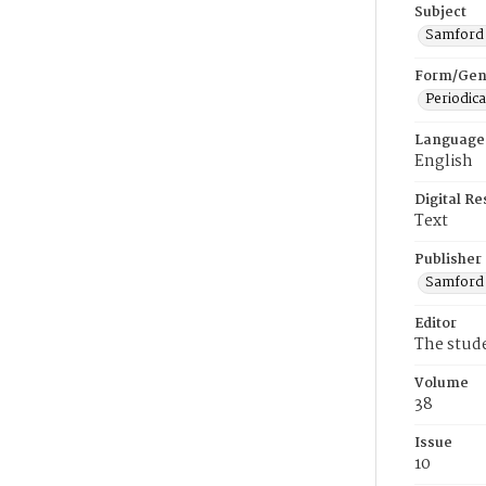
Subject
Samford U
Form/Gen
Periodica
Language
English
Digital R
Text
Publisher
Samford 
Editor
The stud
Volume
38
Issue
10