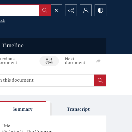
rch
Timeline
revious
Next
0 of
ocument
document
9395
Summary
Transcript
Title