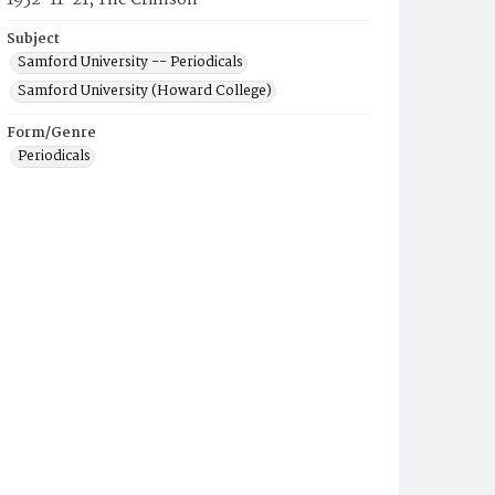
1952-11-21, The Crimson
Subject
Samford University -- Periodicals
Samford University (Howard College)
Form/Genre
Periodicals