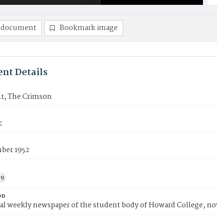
 document
Bookmark image
nt Details
21, The Crimson
c
ber 1952
59
on
ial weekly newspaper of the student body of Howard College, n