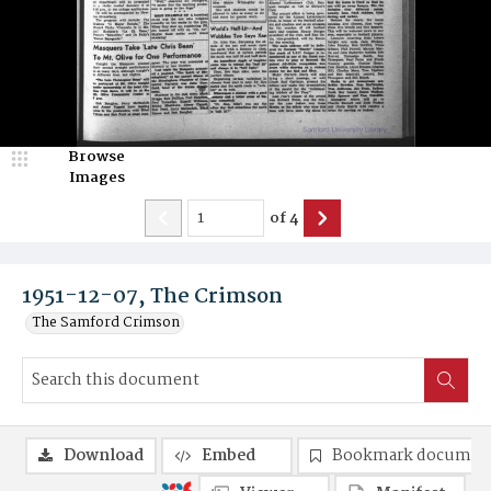
Browse
Images
of
4
1951-12-07, The Crimson
The Samford Crimson
Download
Embed
Bookmark documen