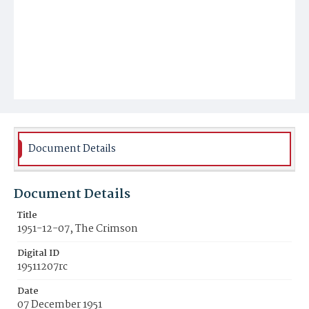
Document Details
Document Details
Title
1951-12-07, The Crimson
Digital ID
19511207rc
Date
07 December 1951