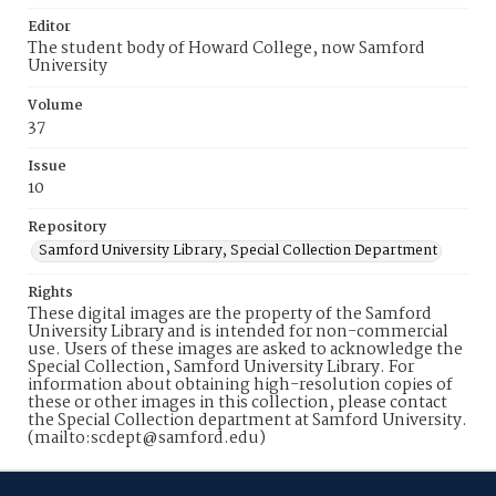
Editor
The student body of Howard College, now Samford
University
Volume
37
Issue
10
Repository
Samford University Library, Special Collection Department
Rights
These digital images are the property of the Samford
University Library and is intended for non-commercial
use. Users of these images are asked to acknowledge the
Special Collection, Samford University Library. For
information about obtaining high-resolution copies of
these or other images in this collection, please contact
the Special Collection department at Samford University.
(mailto:scdept@samford.edu)