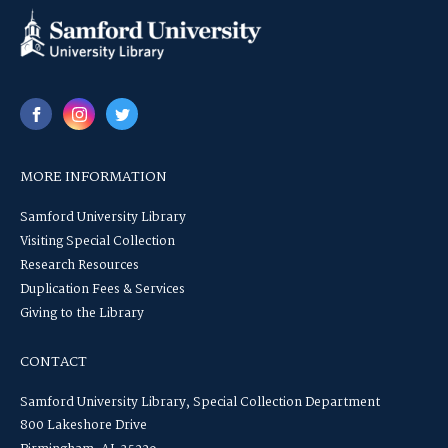
MORE INFORMATION
Samford University Library
Visiting Special Collection
Research Resources
Duplication Fees & Services
Giving to the Library
CONTACT
Samford University Library, Special Collection Department
800 Lakeshore Drive