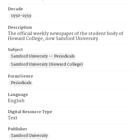
Decade
1950-1959
Description
The official weekly newspaper of the student body of
Howard College, now Samford University.
Subject
Samford University -- Periodicals
Samford University (Howard College)
Form/Genre
Periodicals
Language
English
Digital Resource Type
Text
Publisher
Samford University