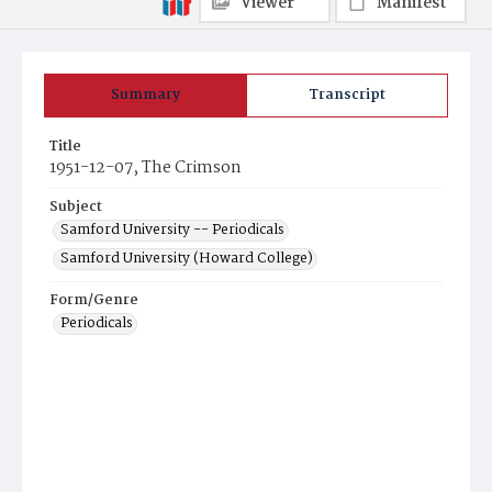
Viewer
Manifest
Summary
Transcript
Title
1951-12-07, The Crimson
Subject
Samford University -- Periodicals
Samford University (Howard College)
Form/Genre
Periodicals