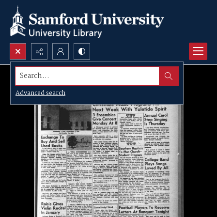
Search...
Advanced search