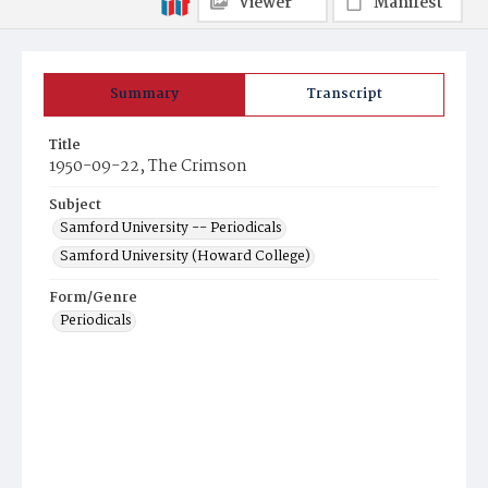
Viewer
Manifest
Summary
Transcript
Title
1950-09-22, The Crimson
Subject
Samford University -- Periodicals
Samford University (Howard College)
Form/Genre
Periodicals