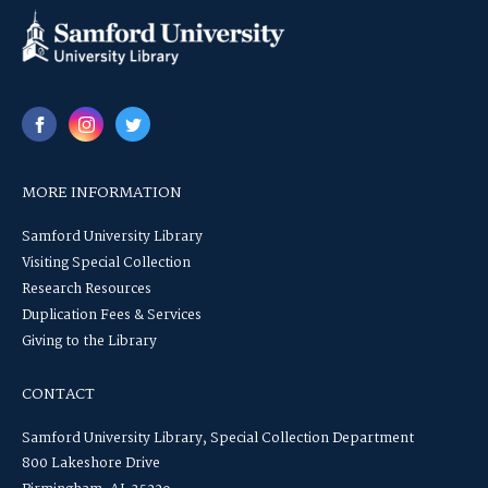
MORE INFORMATION
Samford University Library
Visiting Special Collection
Research Resources
Duplication Fees & Services
Giving to the Library
CONTACT
Samford University Library, Special Collection Department
800 Lakeshore Drive