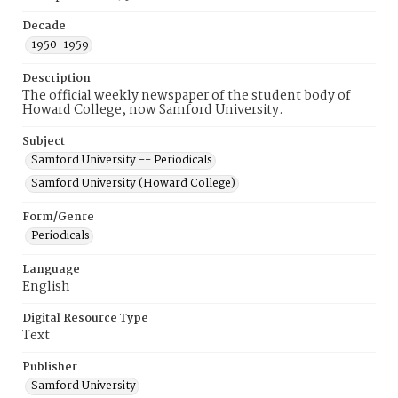
Decade
1950-1959
Description
The official weekly newspaper of the student body of
Howard College, now Samford University.
Subject
Samford University -- Periodicals
Samford University (Howard College)
Form/Genre
Periodicals
Language
English
Digital Resource Type
Text
Publisher
Samford University