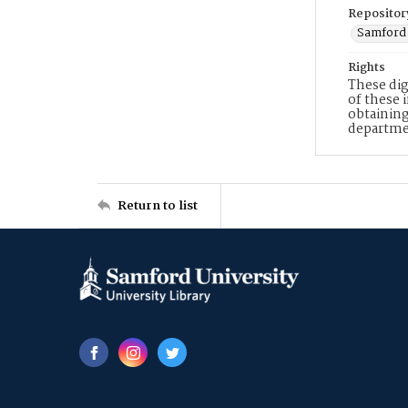
Repositor
Samford 
Rights
These dig
of these 
obtaining
departme
Return to list