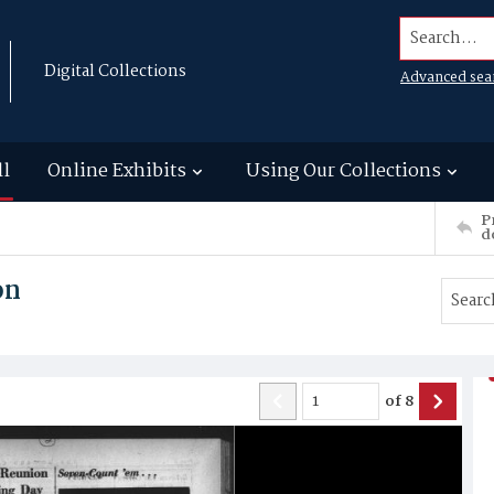
Search...
Digital Collections
Advanced sea
ll
Online Exhibits
Using Our Collections
P
d
on
of
8