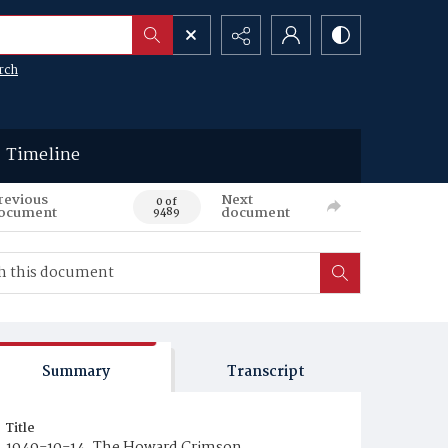
rch
Timeline
revious
Next
0 of
ocument
document
9489
Summary
Transcript
Title