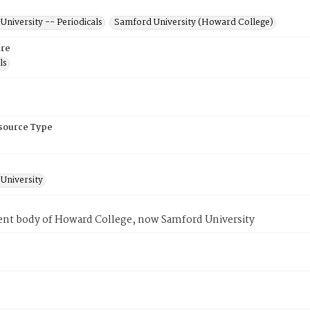
niversity -- Periodicals
Samford University (Howard College)
re
ls
esource Type
University
ent body of Howard College, now Samford University