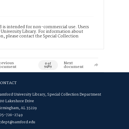
nd is intended for non-commercial use. Users
 University Library. For information about
n, please contact the Special Collection
revious
Next
0 of
ocument
document
9489
CONTACT
amford University Library, Special Collection Department
00 Lakeshore Drive
irmingham, AL 35229
05-726-2749
cdept@samford.edu