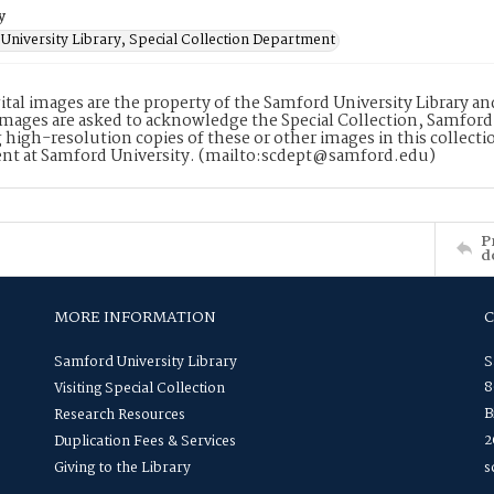
y
University Library, Special Collection Department
ital images are the property of the Samford University Library a
images are asked to acknowledge the Special Collection, Samford
 high-resolution copies of these or other images in this collectio
nt at Samford University. (mailto:scdept@samford.edu)
P
d
MORE INFORMATION
Samford University Library
S
8
Visiting Special Collection
B
Research Resources
2
Duplication Fees & Services
Giving to the Library
s