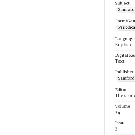
Subject
Samford U
Form/Gen
Periodica
Language
English
Digital R
Text
Publisher
Samford 
Editor
The stud
Volume
34
Issue
3