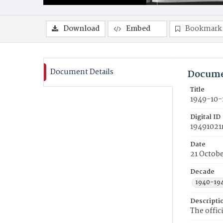
Download
Embed
Bookmark
Document Details
Docume
Title
1949-10-
Digital ID
19491021
Date
21 Octobe
Decade
1940-19
Descripti
The offic