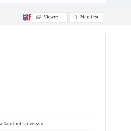
Viewer
Manifest
ow Samford University.