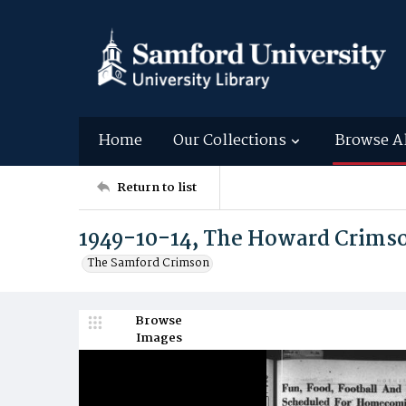
Home
Our Collections
Browse A
Return to list
1949-10-14, The Howard Crims
The Samford Crimson
Browse
Images