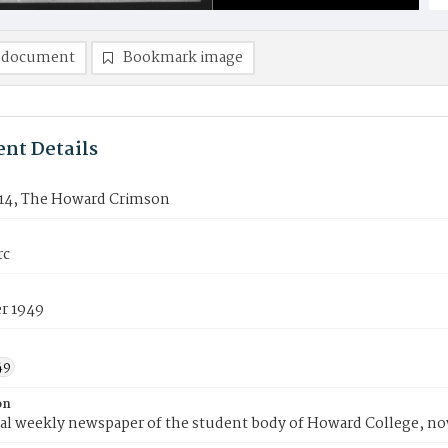
 document
Bookmark image
nt Details
14, The Howard Crimson
rc
r 1949
49
on
ial weekly newspaper of the student body of Howard College, n