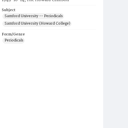
1949-10-14, The Howard Crimson
Subject
Samford University -- Periodicals
Samford University (Howard College)
Form/Genre
Periodicals