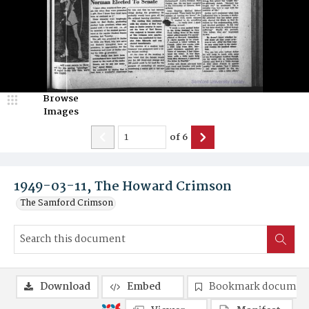
Browse
Images
of
6
1949-03-11, The Howard Crimson
The Samford Crimson
Download
Embed
Bookmark documen