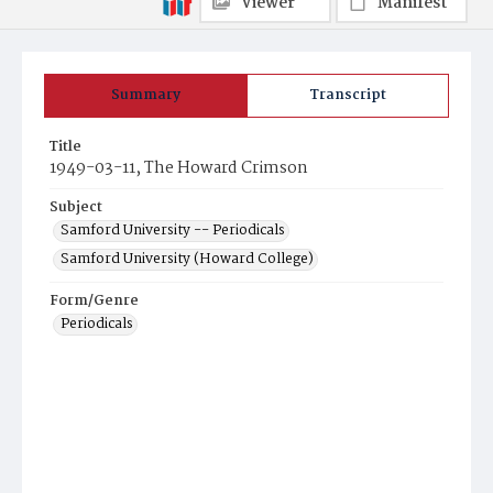
Viewer
Manifest
Summary
Transcript
Title
1949-03-11, The Howard Crimson
Subject
Samford University -- Periodicals
Samford University (Howard College)
Form/Genre
Periodicals