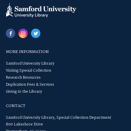
MORE INFORMATION
Samford University Library
Visiting Special Collection
Research Resources
Duplication Fees & Services
Giving to the Library
CONTACT
Samford University Library, Special Collection Department
800 Lakeshore Drive