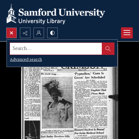
Search...
Advanced search