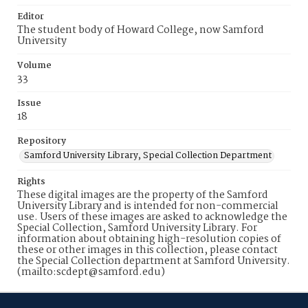
Editor
The student body of Howard College, now Samford
University
Volume
33
Issue
18
Repository
Samford University Library, Special Collection Department
Rights
These digital images are the property of the Samford
University Library and is intended for non-commercial
use. Users of these images are asked to acknowledge the
Special Collection, Samford University Library. For
information about obtaining high-resolution copies of
these or other images in this collection, please contact
the Special Collection department at Samford University.
(mailto:scdept@samford.edu)