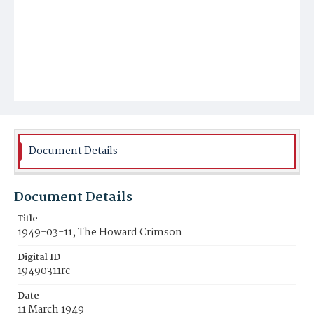
Document Details
Document Details
Title
1949-03-11, The Howard Crimson
Digital ID
19490311rc
Date
11 March 1949