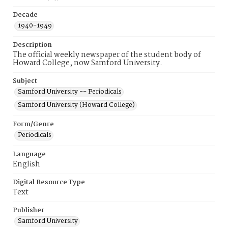
Decade
1940-1949
Description
The official weekly newspaper of the student body of
Howard College, now Samford University.
Subject
Samford University -- Periodicals
Samford University (Howard College)
Form/Genre
Periodicals
Language
English
Digital Resource Type
Text
Publisher
Samford University