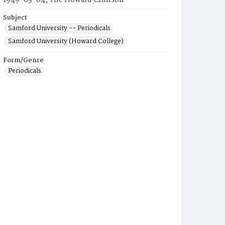
1949-03-04, The Howard Crimson
Subject
Samford University -- Periodicals
Samford University (Howard College)
Form/Genre
Periodicals