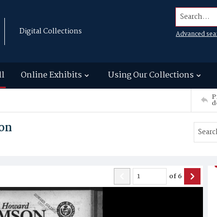
Search...
Digital Collections
Advanced sea
ll
Online Exhibits
Using Our Collections
P
d
on
of
6