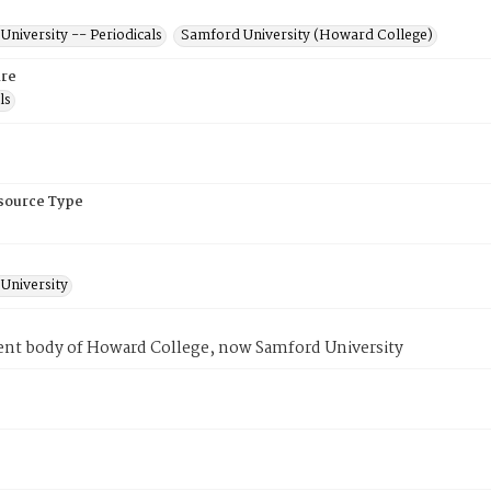
niversity -- Periodicals
Samford University (Howard College)
re
ls
esource Type
University
ent body of Howard College, now Samford University