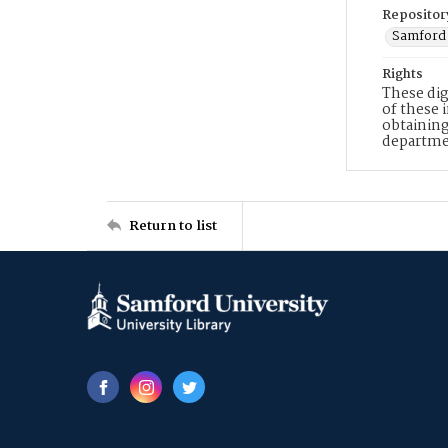
Repositor
Samford 
Rights
These dig
of these 
obtaining
departme
Return to list