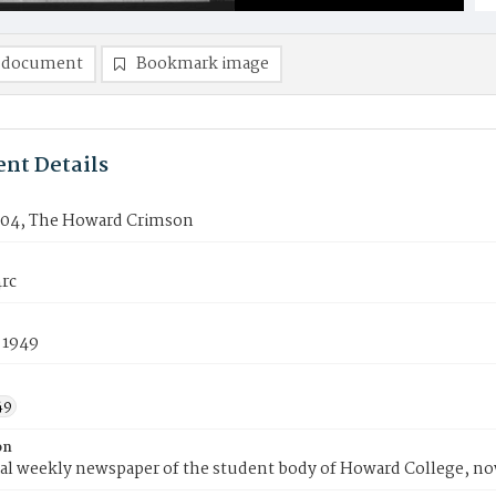
 document
Bookmark image
nt Details
04, The Howard Crimson
rc
 1949
49
on
ial weekly newspaper of the student body of Howard College, n