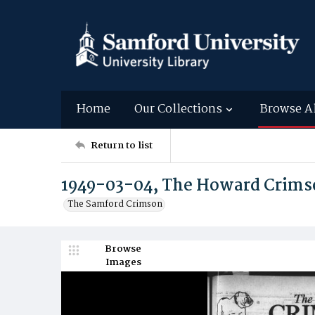
Home
Our Collections
Browse A
Return to list
1949-03-04, The Howard Crims
The Samford Crimson
Browse
Images