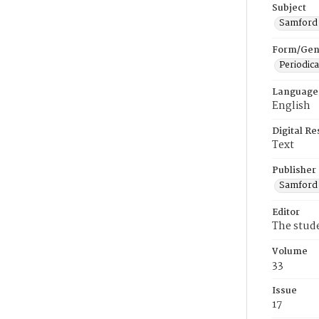
Subject
Samford U
Form/Gen
Periodica
Language
English
Digital R
Text
Publisher
Samford 
Editor
The stud
Volume
33
Issue
17