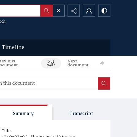
rch
Timeline
revious
Next
0 of
ocument
document
9487
Summary
Transcript
Title