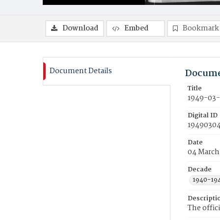
Download
Embed
Bookmark
Document Details
Docume
Title
1949-03-
Digital ID
19490304
Date
04 March
Decade
1940-19
Descripti
The offic