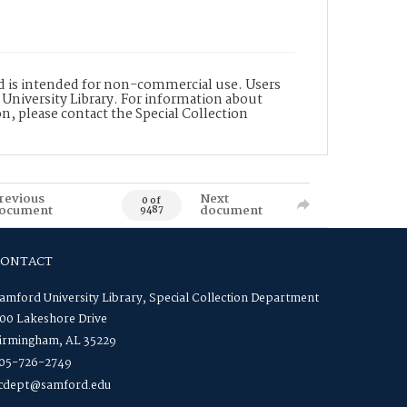
nd is intended for non-commercial use. Users
 University Library. For information about
n, please contact the Special Collection
revious
Next
0 of
ocument
document
9487
CONTACT
amford University Library, Special Collection Department
00 Lakeshore Drive
irmingham, AL 35229
05-726-2749
cdept@samford.edu