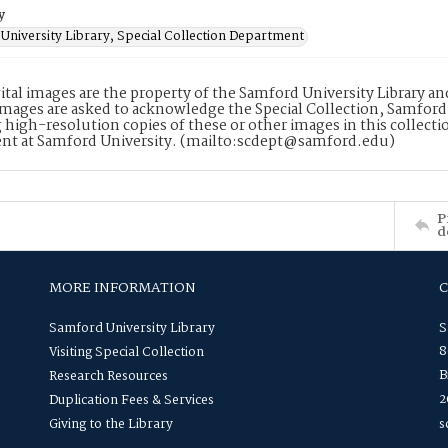
y
University Library, Special Collection Department
ital images are the property of the Samford University Library a
images are asked to acknowledge the Special Collection, Samford
 high-resolution copies of these or other images in this collectio
nt at Samford University. (mailto:scdept@samford.edu)
P
d
MORE INFORMATION
Samford University Library
S
8
Visiting Special Collection
B
Research Resources
2
Duplication Fees & Services
Giving to the Library
s