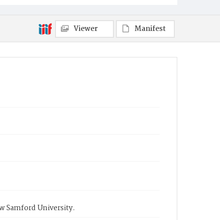
Viewer
Manifest
ow Samford University.