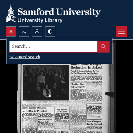
Search...
Advanced search