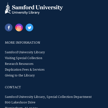
MORE INFORMATION
Samford University Library
Visiting Special Collection
Research Resources
Duplication Fees & Services
Giving to the Library
CONTACT
Samford University Library, Special Collection Department
800 Lakeshore Drive