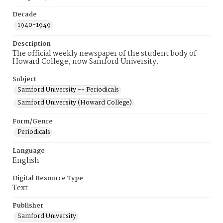
Decade
1940-1949
Description
The official weekly newspaper of the student body of
Howard College, now Samford University.
Subject
Samford University -- Periodicals
Samford University (Howard College)
Form/Genre
Periodicals
Language
English
Digital Resource Type
Text
Publisher
Samford University