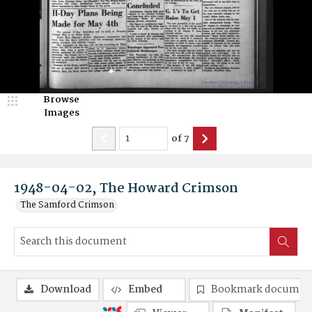
Browse
Images
of
7
1948-04-02, The Howard Crimson
The Samford Crimson
Download
Embed
Bookmark documen