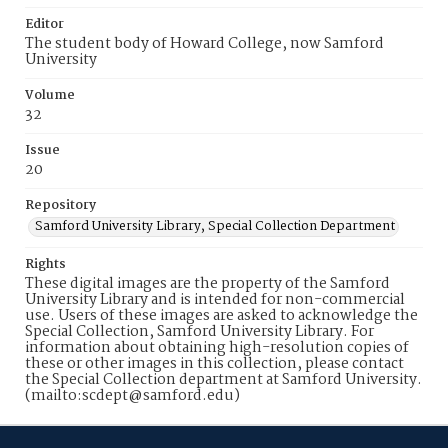
Editor
The student body of Howard College, now Samford
University
Volume
32
Issue
20
Repository
Samford University Library, Special Collection Department
Rights
These digital images are the property of the Samford
University Library and is intended for non-commercial
use. Users of these images are asked to acknowledge the
Special Collection, Samford University Library. For
information about obtaining high-resolution copies of
these or other images in this collection, please contact
the Special Collection department at Samford University.
(mailto:scdept@samford.edu)