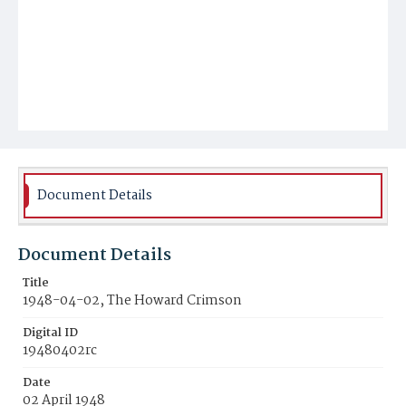
Document Details
Document Details
Title
1948-04-02, The Howard Crimson
Digital ID
19480402rc
Date
02 April 1948