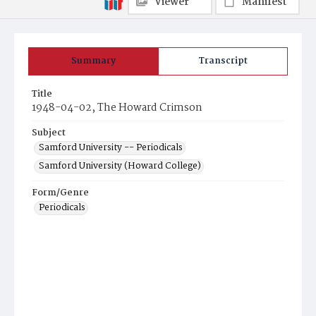
Viewer
Manifest
Summary
Transcript
Title
1948-04-02, The Howard Crimson
Subject
Samford University -- Periodicals
Samford University (Howard College)
Form/Genre
Periodicals