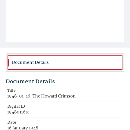
Document Details
Document Details
Title
1948-01-16, The Howard Crimson
Digital ID
19480116rc
Date
16 January 1948