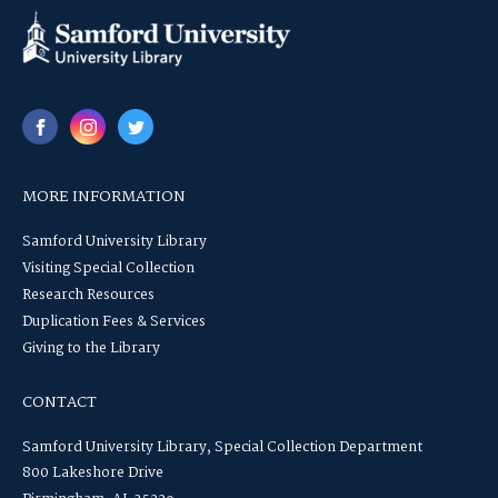
MORE INFORMATION
Samford University Library
Visiting Special Collection
Research Resources
Duplication Fees & Services
Giving to the Library
CONTACT
Samford University Library, Special Collection Department
800 Lakeshore Drive