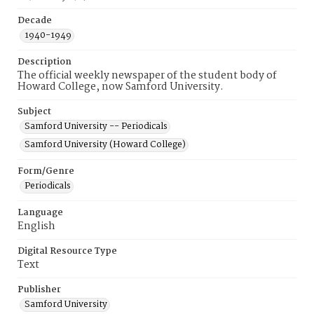
Decade
1940-1949
Description
The official weekly newspaper of the student body of
Howard College, now Samford University.
Subject
Samford University -- Periodicals
Samford University (Howard College)
Form/Genre
Periodicals
Language
English
Digital Resource Type
Text
Publisher
Samford University