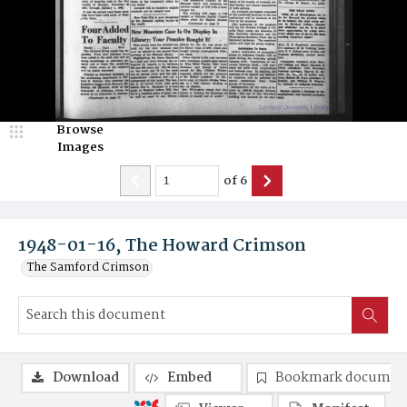
Browse
Images
of
6
1948-01-16, The Howard Crimson
The Samford Crimson
Download
Embed
Bookmark documen