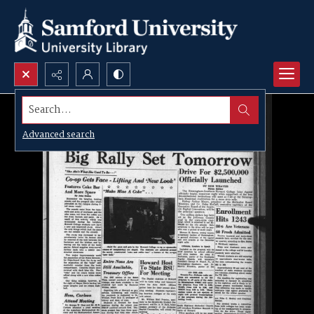
Search...
Advanced search