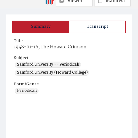
Viewer
Manifest
Summary
Transcript
Title
1948-01-16, The Howard Crimson
Subject
Samford University -- Periodicals
Samford University (Howard College)
Form/Genre
Periodicals