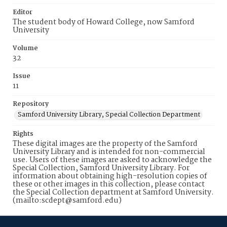
Editor
The student body of Howard College, now Samford
University
Volume
32
Issue
11
Repository
Samford University Library, Special Collection Department
Rights
These digital images are the property of the Samford
University Library and is intended for non-commercial
use. Users of these images are asked to acknowledge the
Special Collection, Samford University Library. For
information about obtaining high-resolution copies of
these or other images in this collection, please contact
the Special Collection department at Samford University.
(mailto:scdept@samford.edu)